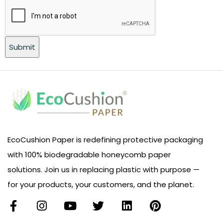
EcoCushion Paper is redefining protective packaging
with 100% biodegradable honeycomb paper
solutions. Join us in replacing plastic with purpose —
for your products, your customers, and the planet.