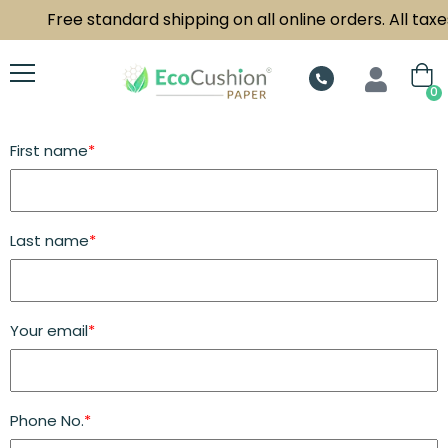
Free standard shipping on all online orders. All taxes
0
First name
*
Last name
*
Your email
*
Phone No.
*