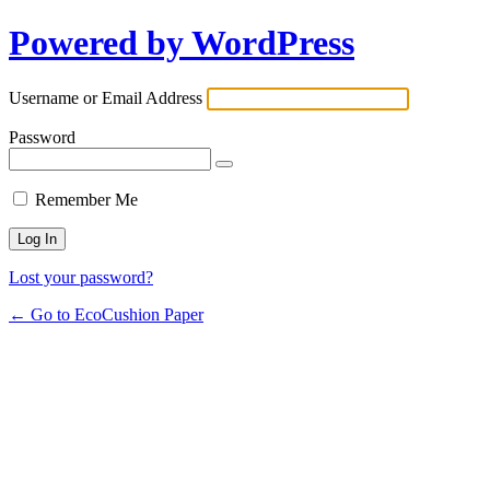
Powered by WordPress
Username or Email Address
Password
Remember Me
Lost your password?
← Go to EcoCushion Paper