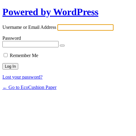
Powered by WordPress
Username or Email Address
Password
Remember Me
Lost your password?
← Go to EcoCushion Paper