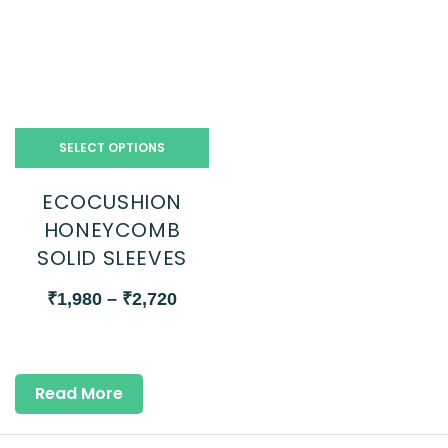
SELECT OPTIONS
ECOCUSHION
HONEYCOMB
SOLID SLEEVES
₹
1,980
–
₹
2,720
Read More