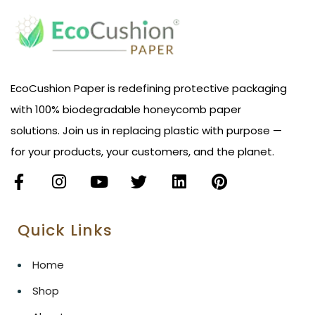
EcoCushion Paper is redefining protective packaging
with 100% biodegradable honeycomb paper
solutions. Join us in replacing plastic with purpose —
for your products, your customers, and the planet.
Quick Links
Home
Shop