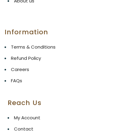
About us
Information
Terms & Conditions
Refund Policy
Careers
FAQs
Reach Us
My Account
Contact