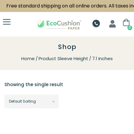
Free standard shipping on all online orders. All taxes in
0
Shop
Home
Product Sleeve Height
7.1 Inches
Showing the single result