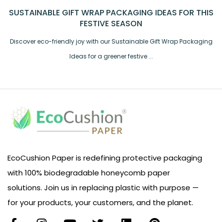
SUSTAINABLE GIFT WRAP PACKAGING IDEAS FOR THIS
FESTIVE SEASON
Discover eco-friendly joy with our Sustainable Gift Wrap Packaging
Ideas for a greener festive ...
EcoCushion Paper is redefining protective packaging
with 100% biodegradable honeycomb paper
solutions. Join us in replacing plastic with purpose —
for your products, your customers, and the planet.