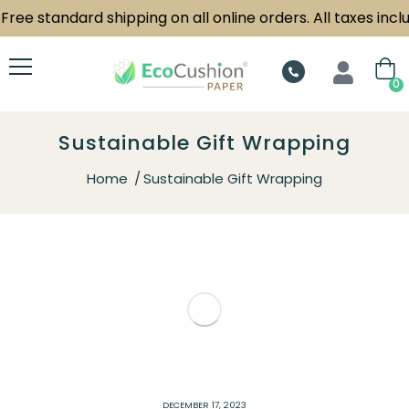
Free standard shipping on all online orders. All taxes inclu
0
Sustainable Gift Wrapping
Home
Sustainable Gift Wrapping
DECEMBER 17, 2023