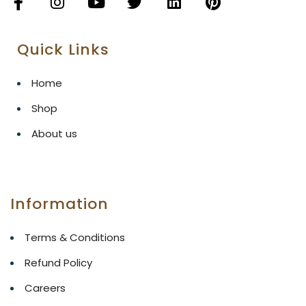
Quick Links
Home
Shop
About us
Information
Terms & Conditions
Refund Policy
Careers