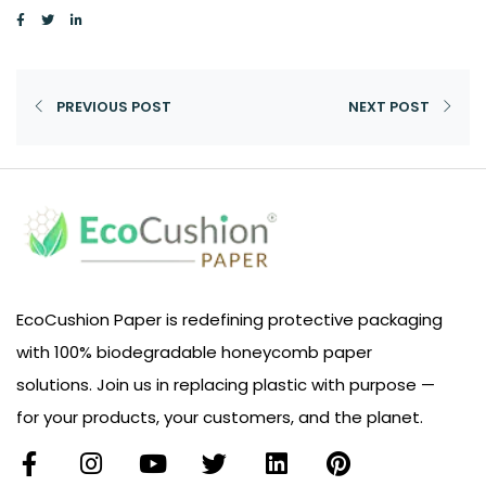
PREVIOUS POST
NEXT POST
EcoCushion Paper is redefining protective packaging
with 100% biodegradable honeycomb paper
solutions. Join us in replacing plastic with purpose —
for your products, your customers, and the planet.