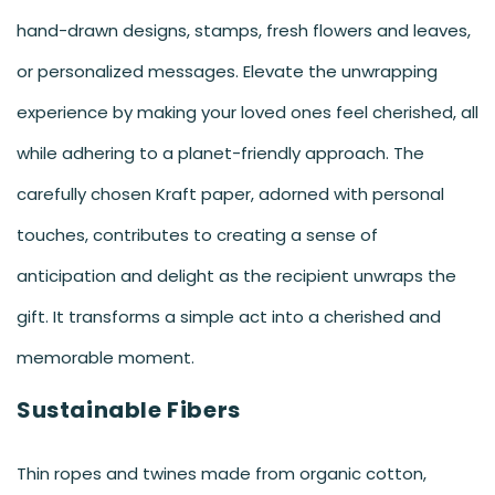
hand-drawn designs, stamps, fresh flowers and leaves,
or personalized messages. Elevate the unwrapping
experience by making your loved ones feel cherished, all
while adhering to a planet-friendly approach. The
carefully chosen Kraft paper, adorned with personal
touches, contributes to creating a sense of
anticipation and delight as the recipient unwraps the
gift. It transforms a simple act into a cherished and
memorable moment.
Sustainable Fibers
Thin ropes and twines made from organic cotton,