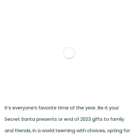
It’s everyone’s favorite time of the year. Be it your
Secret Santa presents or end of 2023 gifts to family
and friends, in a world teeming with choices, opting for