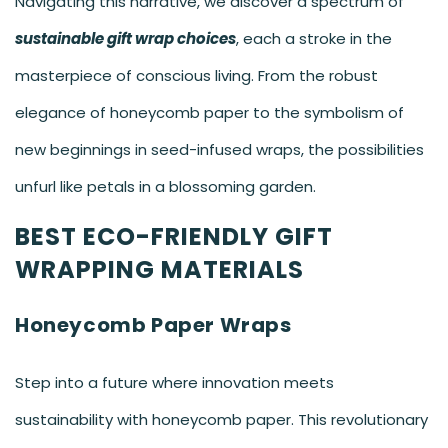
Navigating this narrative, we discover a spectrum of
sustainable gift wrap choices
, each a stroke in the
masterpiece of conscious living. From the robust
elegance of
honeycomb paper
to the symbolism of
new beginnings in seed-infused wraps, the possibilities
unfurl like petals in a blossoming garden.
BEST ECO-FRIENDLY GIFT
WRAPPING MATERIALS
Honeycomb Paper Wraps
Step into a future where innovation meets
sustainability with honeycomb paper. This revolutionary