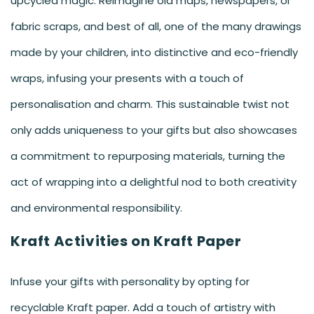
upcycled magic. Reimagine old maps, newspapers, or
fabric scraps, and best of all, one of the many drawings
made by your children, into distinctive and eco-friendly
wraps, infusing your presents with a touch of
personalisation and charm. This sustainable twist not
only adds uniqueness to your gifts but also showcases
a commitment to repurposing materials, turning the
act of wrapping into a delightful nod to both creativity
and environmental responsibility.
Kraft Activities on Kraft Paper
Infuse your gifts with personality by opting for
recyclable Kraft paper. Add a touch of artistry with