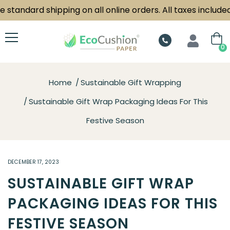
 standard shipping on all online orders. All taxes included.
0
Home
Sustainable Gift Wrapping
Sustainable Gift Wrap Packaging Ideas For This
Festive Season
DECEMBER 17, 2023
SUSTAINABLE GIFT WRAP
PACKAGING IDEAS FOR THIS
FESTIVE SEASON