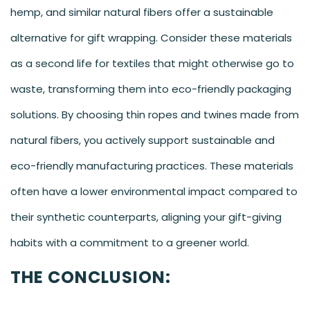
hemp, and similar natural fibers offer a sustainable
alternative for gift wrapping. Consider these materials
as a second life for textiles that might otherwise go to
waste, transforming them into eco-friendly packaging
solutions. By choosing thin ropes and twines made from
natural fibers, you actively support sustainable and
eco-friendly manufacturing practices. These materials
often have a lower environmental impact compared to
their synthetic counterparts, aligning your gift-giving
habits with a commitment to a greener world.
THE CONCLUSION: