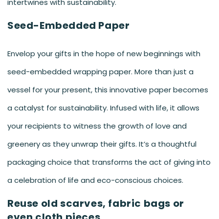
intertwines with sustainability.
Seed-Embedded Paper
Envelop your gifts in the hope of new beginnings with
seed-embedded wrapping paper. More than just a
vessel for your present, this innovative paper becomes
a catalyst for sustainability. Infused with life, it allows
your recipients to witness the growth of love and
greenery as they unwrap their gifts. It’s a thoughtful
packaging choice that transforms the act of giving into
a celebration of life and eco-conscious choices.
Reuse old scarves, fabric bags or
even cloth pieces