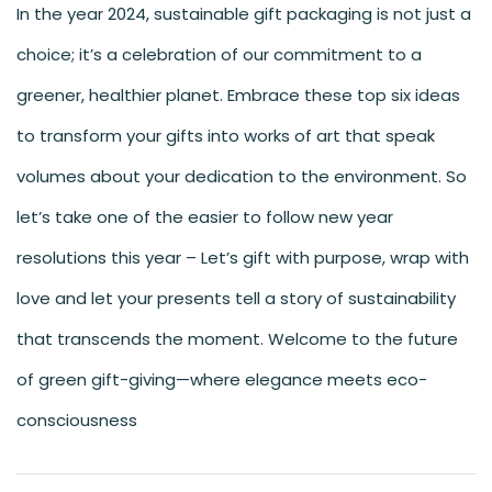
In the year 2024, sustainable gift packaging is not just a
choice; it’s a celebration of our commitment to a
greener, healthier planet. Embrace these top six ideas
to transform your gifts into works of art that speak
volumes about your dedication to the environment. So
let’s take one of the easier to follow new year
resolutions this year – Let’s gift with purpose, wrap with
love and let your presents tell a story of sustainability
that transcends the moment. Welcome to the future
of green gift-giving—where elegance meets eco-
consciousness