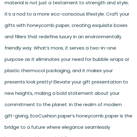
material is not just a testament to strength and style;
it’s a nod to a more eco-conscious lifestyle. Craft your
gifts with honeycomb paper, creating exquisite boxes
and fillers that redefine luxury in an environmentally
friendly way. What’s more, it serves a two-in-one
purpose as it eliminates your need for bubble wraps or
plastic thermocol packaging, and it makes your
presents look pretty! Elevate your gift presentation to
new heights, making a bold statement about your
commitment to the planet. In the realm of modern
gift-giving,
EcoCushion paper
’s honeycomb paper is the
bridge to a future where elegance seamlessly