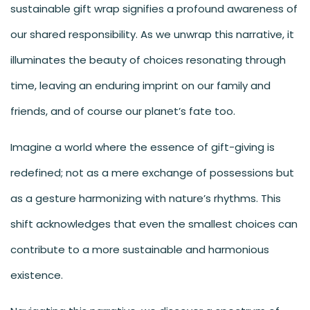
sustainable gift wrap signifies a profound awareness of
our shared responsibility. As we unwrap this narrative, it
illuminates the beauty of choices resonating through
time, leaving an enduring imprint on our family and
friends, and of course our planet’s fate too.
Imagine a world where the essence of gift-giving is
redefined; not as a mere exchange of possessions but
as a gesture harmonizing with nature’s rhythms. This
shift acknowledges that even the smallest choices can
contribute to a more sustainable and harmonious
existence.