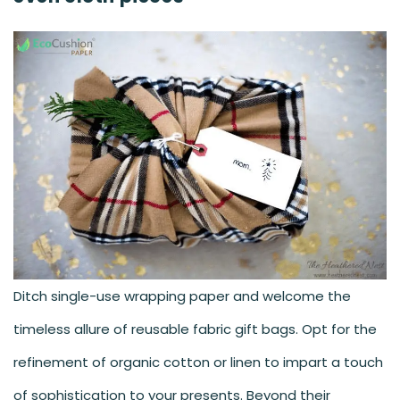
Ditch single-use wrapping paper and welcome the
timeless allure of reusable fabric gift bags. Opt for the
refinement of organic cotton or linen to impart a touch
of sophistication to your presents. Beyond their