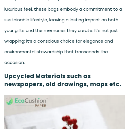
luxurious feel, these bags embody a commitment to a
sustainable lifestyle, leaving a lasting imprint on both
your gifts and the memories they create. It’s not just
wrapping; it’s a conscious choice for elegance and
environmental stewardship that transcends the
occasion.
Upcycled Materials such as
newspapers, old drawings, maps etc.