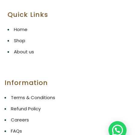
Quick Links
Home
Shop
About us
Information
Terms & Conditions
Refund Policy
Careers
FAQs