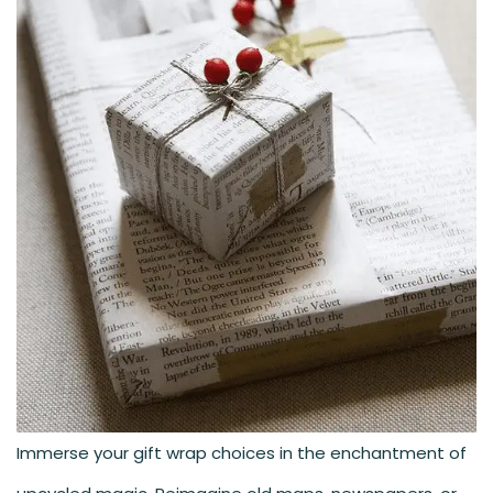
Immerse your gift wrap choices in the enchantment of