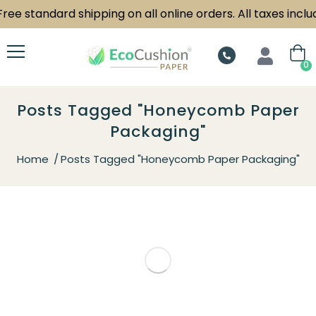
ree standard shipping on all online orders. All taxes includ
0
Posts Tagged "Honeycomb Paper
Packaging"
Home
Posts Tagged "Honeycomb Paper Packaging"