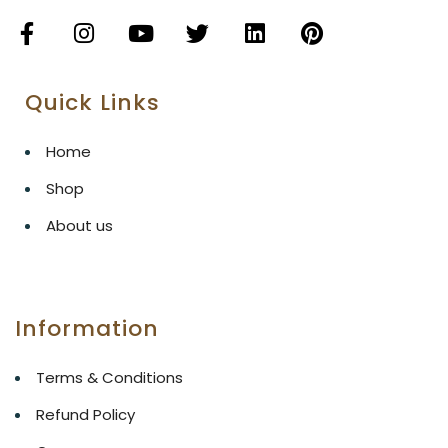
Quick Links
Home
Shop
About us
Information
Terms & Conditions
Refund Policy