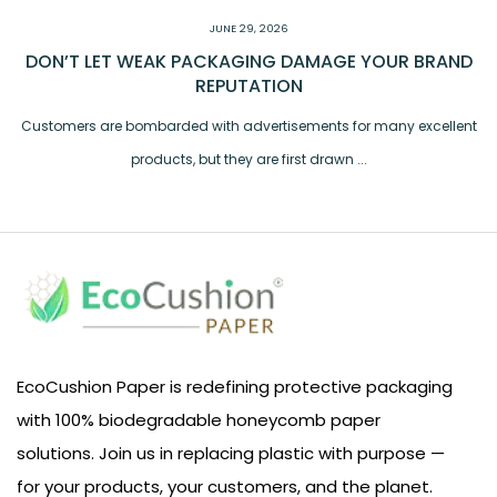
JUNE 29, 2026
DON’T LET WEAK PACKAGING DAMAGE YOUR BRAND
REPUTATION
Customers are bombarded with advertisements for many excellent
products, but they are first drawn ...
EcoCushion Paper is redefining protective packaging
with 100% biodegradable honeycomb paper
solutions. Join us in replacing plastic with purpose —
for your products, your customers, and the planet.