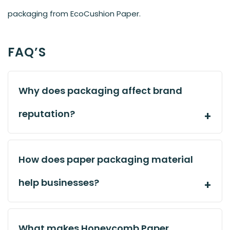
packaging from EcoCushion Paper.
FAQ’S
Why does packaging affect brand
reputation?
How does paper packaging material
help businesses?
What makes Honeycomb Paper