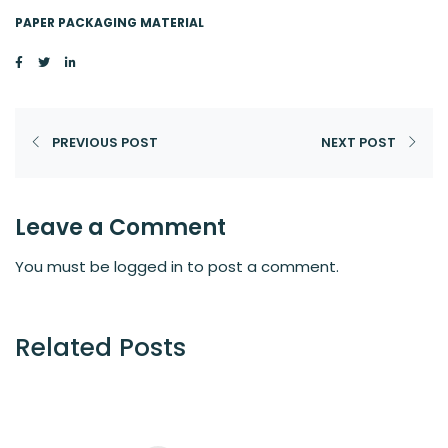
PAPER PACKAGING MATERIAL
PREVIOUS POST
NEXT POST
Leave a Comment
You must be
logged in
to post a comment.
Related Posts