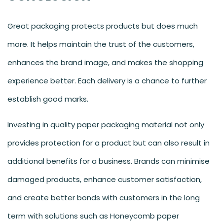
Great packaging protects products but does much
more. It helps maintain the trust of the customers,
enhances the brand image, and makes the shopping
experience better. Each delivery is a chance to further
establish good marks.
Investing in quality paper packaging material not only
provides protection for a product but can also result in
additional benefits for a business. Brands can minimise
damaged products, enhance customer satisfaction,
and create better bonds with customers in the long
term with solutions such as Honeycomb paper