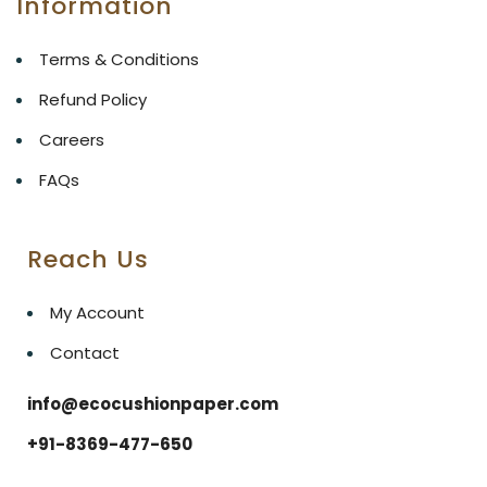
Information
Terms & Conditions
Refund Policy
Careers
FAQs
Reach Us
My Account
Contact
info@ecocushionpaper.com
+91-8369-477-650