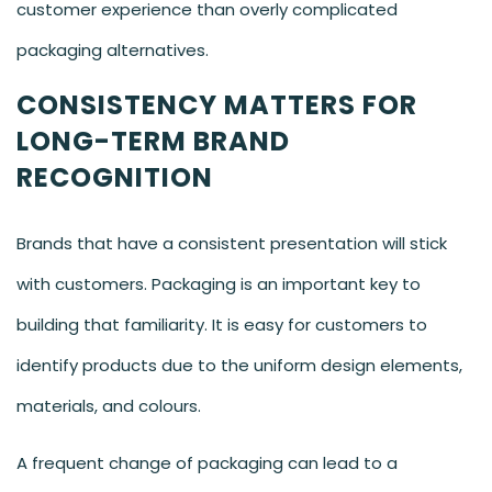
customer experience than overly complicated
packaging alternatives.
CONSISTENCY MATTERS FOR
LONG-TERM BRAND
RECOGNITION
Brands that have a consistent presentation will stick
with customers. Packaging is an important key to
building that familiarity. It is easy for customers to
identify products due to the uniform design elements,
materials, and colours.
A frequent change of packaging can lead to a