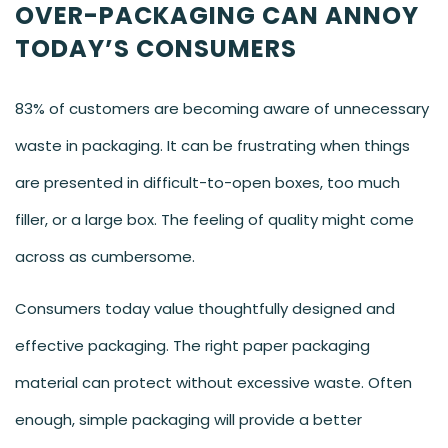
OVER-PACKAGING CAN ANNOY
TODAY’S CONSUMERS
83% of customers are becoming aware of unnecessary
waste in packaging. It can be frustrating when things
are presented in difficult-to-open boxes, too much
filler, or a large box. The feeling of quality might come
across as cumbersome.
Consumers today value thoughtfully designed and
effective packaging. The right paper packaging
material can protect without excessive waste. Often
enough, simple packaging will provide a better