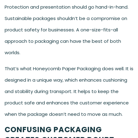
Protection and presentation should go hand-in-hand.
Sustainable packages shouldn’t be a compromise on
product safety for businesses. A one-size-fits-all
approach to packaging can have the best of both
worlds.
That’s what Honeycomb Paper Packaging does well. It is
designed in a unique way, which enhances cushioning
and stability during transport. It helps to keep the
product safe and enhances the customer experience
when the package doesn’t need to move as much.
CONFUSING PACKAGING