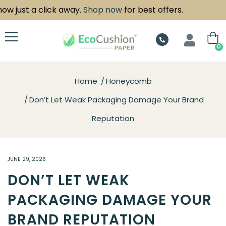
ust a click away.
Shop now
for best offers.
0
Home
Honeycomb
Don’t Let Weak Packaging Damage Your Brand
Reputation
JUNE 29, 2026
DON’T LET WEAK
PACKAGING DAMAGE YOUR
BRAND REPUTATION