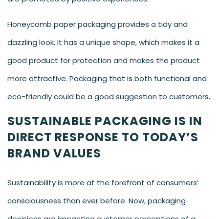
Honeycomb paper packaging provides a tidy and
dazzling look. It has a unique shape, which makes it a
good product for protection and makes the product
more attractive. Packaging that is both functional and
eco-friendly could be a good suggestion to customers.
SUSTAINABLE PACKAGING IS IN
DIRECT RESPONSE TO TODAY’S
BRAND VALUES
Sustainability is more at the forefront of consumers’
consciousness than ever before. Now, packaging
decisions are impacting customer perceptions of a