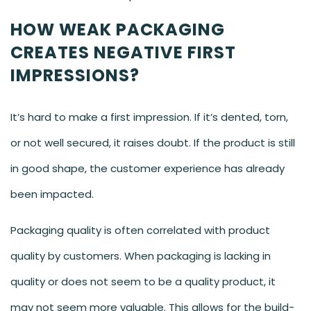
HOW WEAK PACKAGING
CREATES NEGATIVE FIRST
IMPRESSIONS?
It’s hard to make a first impression. If it’s dented, torn,
or not well secured, it raises doubt. If the product is still
in good shape, the customer experience has already
been impacted.
Packaging quality is often correlated with product
quality by customers. When packaging is lacking in
quality or does not seem to be a quality product, it
may not seem more valuable. This allows for the build-