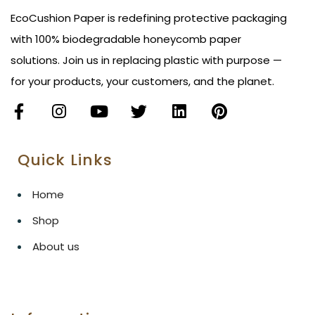
EcoCushion Paper is redefining protective packaging
with 100% biodegradable honeycomb paper
solutions. Join us in replacing plastic with purpose —
for your products, your customers, and the planet.
Quick Links
Home
Shop
About us