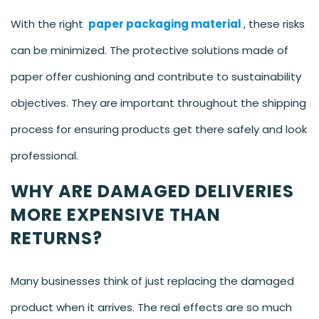
With the right
paper packaging material
, these risks
can be minimized. The protective solutions made of
paper offer cushioning and contribute to sustainability
objectives. They are important throughout the shipping
process for ensuring products get there safely and look
professional.
WHY ARE DAMAGED DELIVERIES
MORE EXPENSIVE THAN
RETURNS?
Many businesses think of just replacing the damaged
product when it arrives. The real effects are so much