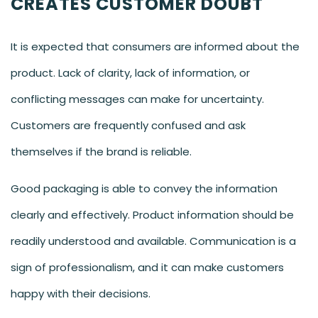
CREATES CUSTOMER DOUBT
It is expected that consumers are informed about the
product. Lack of clarity, lack of information, or
conflicting messages can make for uncertainty.
Customers are frequently confused and ask
themselves if the brand is reliable.
Good packaging is able to convey the information
clearly and effectively. Product information should be
readily understood and available. Communication is a
sign of professionalism, and it can make customers
happy with their decisions.