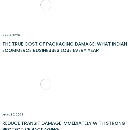
JULY 4, 2026
THE TRUE COST OF PACKAGING DAMAGE: WHAT INDIAN
ECOMMERCE BUSINESSES LOSE EVERY YEAR
APRIL 30, 2026
REDUCE TRANSIT DAMAGE IMMEDIATELY WITH STRONG
PROTECTIVE PACKAGING