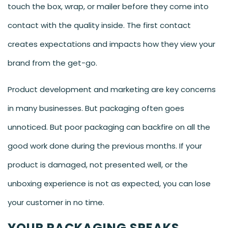
touch the box, wrap, or mailer before they come into
contact with the quality inside. The first contact
creates expectations and impacts how they view your
brand from the get-go.
Product development and marketing are key concerns
in many businesses. But packaging often goes
unnoticed. But poor packaging can backfire on all the
good work done during the previous months. If your
product is damaged, not presented well, or the
unboxing experience is not as expected, you can lose
your customer in no time.
YOUR PACKAGING SPEAKS