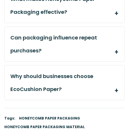
Packaging effective?
Can packaging influence repeat
purchases?
Why should businesses choose
EcoCushion Paper?
Tags:
HONEYCOMB PAPER PACKAGING
HONEYCOMB PAPER PACKAGING MATERIAL