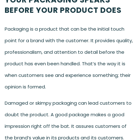
BEFORE YOUR PRODUCT DOES
Packaging is a product that can be the initial touch
point for a brand with the customer. It provides quality,
professionalism, and attention to detail before the
product has even been handled. That’s the way it is
when customers see and experience something; their
opinion is formed.
Damaged or skimpy packaging can lead customers to
doubt the product. A good package makes a good
impression right off the bat. It assures customers of
the brand’s value in its products and its customers.