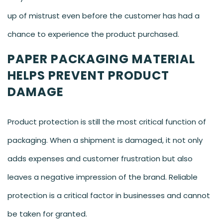
up of mistrust even before the customer has had a
chance to experience the product purchased.
PAPER PACKAGING MATERIAL
HELPS PREVENT PRODUCT
DAMAGE
Product protection is still the most critical function of
packaging. When a shipment is damaged, it not only
adds expenses and customer frustration but also
leaves a negative impression of the brand. Reliable
protection is a critical factor in businesses and cannot
be taken for granted.