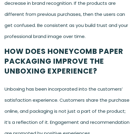
decrease in brand recognition. If the products are
different from previous purchases, then the users can
get confused. Be consistent as you build trust and your
professional brand image over time.
HOW DOES HONEYCOMB PAPER
PACKAGING IMPROVE THE
UNBOXING EXPERIENCE?
Unboxing has been incorporated into the customers’
satisfaction experience. Customers share the purchase
online, and packaging is not just a part of the product;
it’s a reflection of it. Engagement and recommendation
are promoted by positive experiences.