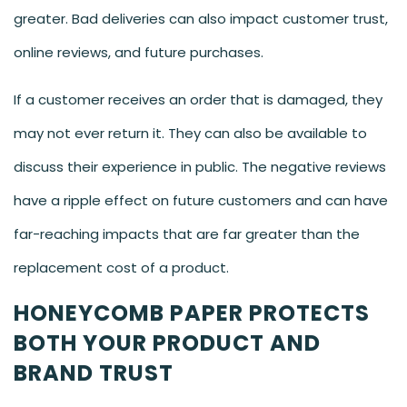
greater. Bad deliveries can also impact customer trust,
online reviews, and future purchases.
If a customer receives an order that is damaged, they
may not ever return it. They can also be available to
discuss their experience in public. The negative reviews
have a ripple effect on future customers and can have
far-reaching impacts that are far greater than the
replacement cost of a product.
HONEYCOMB PAPER PROTECTS
BOTH YOUR PRODUCT AND
BRAND TRUST