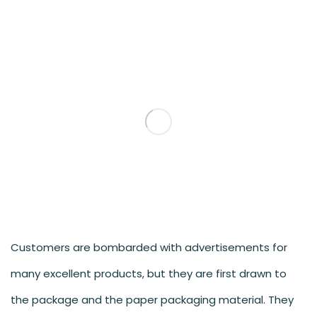
Customers are bombarded with advertisements for
many excellent products, but they are first drawn to
the package and the paper packaging material. They