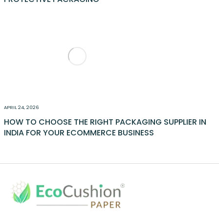
APRIL 24, 2026
HOW TO CHOOSE THE RIGHT PACKAGING SUPPLIER IN
INDIA FOR YOUR ECOMMERCE BUSINESS