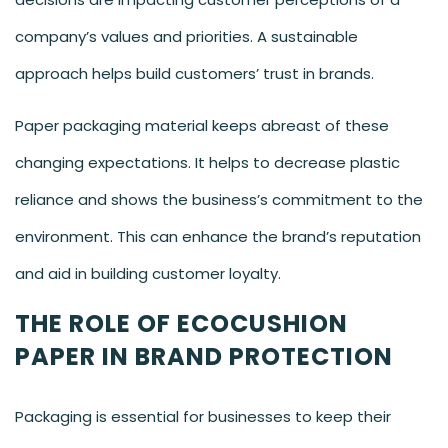
company’s values and priorities. A sustainable
approach helps build customers’ trust in brands.
Paper packaging material keeps abreast of these
changing expectations. It helps to decrease plastic
reliance and shows the business’s commitment to the
environment. This can enhance the brand’s reputation
and aid in building customer loyalty.
THE ROLE OF ECOCUSHION
PAPER IN BRAND PROTECTION
Packaging is essential for businesses to keep their