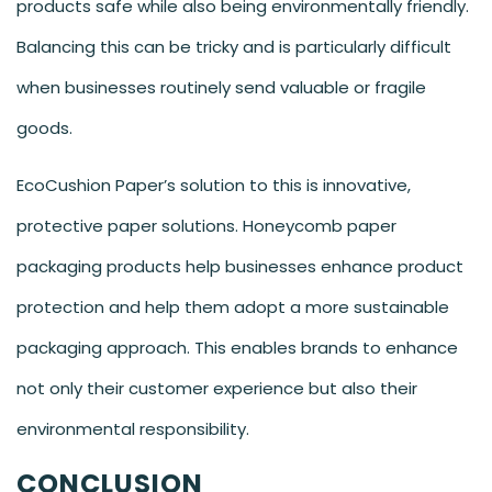
products safe while also being environmentally friendly.
Balancing this can be tricky and is particularly difficult
when businesses routinely send valuable or fragile
goods.
EcoCushion Paper’s solution to this is innovative,
protective paper solutions. Honeycomb paper
packaging products help businesses enhance product
protection and help them adopt a more sustainable
packaging approach. This enables brands to enhance
not only their customer experience but also their
environmental responsibility.
CONCLUSION