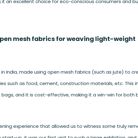
g it an excellent choice for eco-conscious consumers and bu
open mesh fabrics for weaving light-weight
 in India, made using open mesh fabrics (such as jute) to c
es such as food, cement, construction materials, etc. This 
 bags, and it is cost-effective, making it a win-win for both
opening experience that allowed us to witness some truly rem
start-up, it was our first visit to such a large exhibition, an