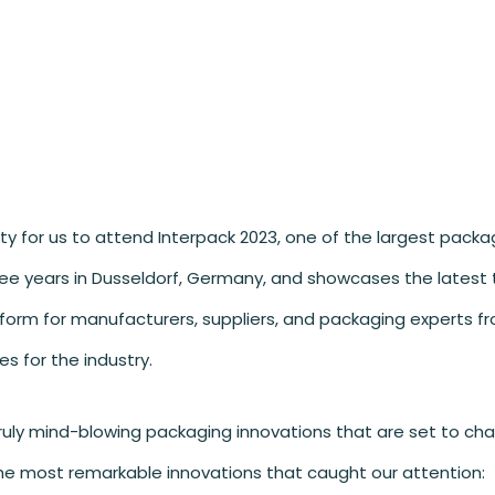
ity for us to attend Interpack 2023, one of the largest packa
three years in Dusseldorf, Germany, and showcases the latest
atform for manufacturers, suppliers, and packaging experts fr
s for the industry.
truly mind-blowing packaging innovations that are set to ch
he most remarkable innovations that caught our attention: