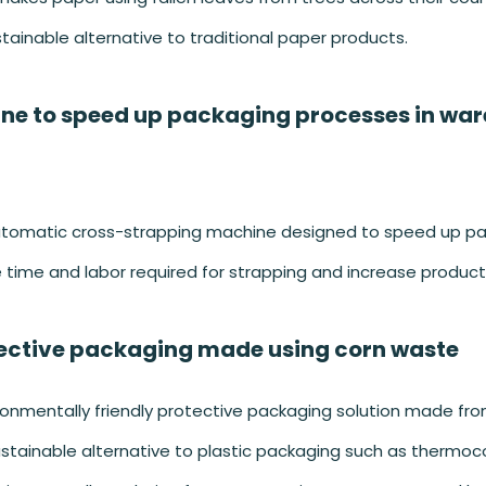
tainable alternative to traditional paper products.
ne to speed up packaging processes in wa
utomatic cross-strapping machine designed to speed up p
time and labor required for strapping and increase producti
ective packaging made using corn waste
onmentally friendly protective packaging solution made fr
sustainable alternative to plastic packaging such as thermoc