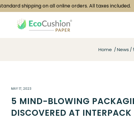
rd shipping on all online orders. All taxes included.
Home
News
MAY 17, 2023
5 MIND-BLOWING PACKAGI
DISCOVERED AT INTERPACK