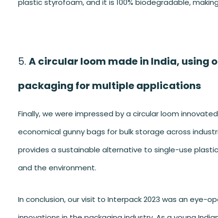
plastic styrofoam, and it is 100% biodegradable, makin
A circular loom made in India, using 
packaging for multiple applications
Finally, we were impressed by a circular loom innovated
economical gunny bags for bulk storage across industri
provides a sustainable alternative to single-use plastic
and the environment.
In conclusion, our visit to Interpack 2023 was an eye-
innovations in the packaging industry. As a young Indian 