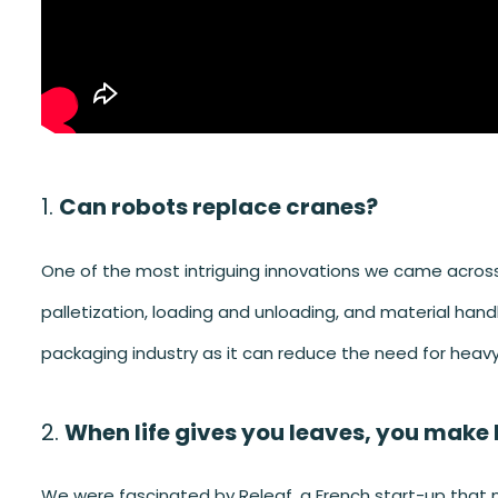
Can robots replace cranes?
One of the most intriguing innovations we came across
palletization, loading and unloading, and material han
packaging industry as it can reduce the need for heav
When life gives you leaves, you make 
We were fascinated by Releaf, a French start-up that m