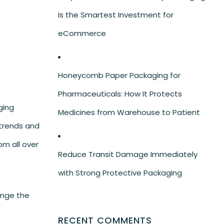
Is the Smartest Investment for
eCommerce
Honeycomb Paper Packaging for
Pharmaceuticals: How It Protects
ging
Medicines from Warehouse to Patient
 trends and
om all over
Reduce Transit Damage Immediately
with Strong Protective Packaging
ange the
RECENT COMMENTS