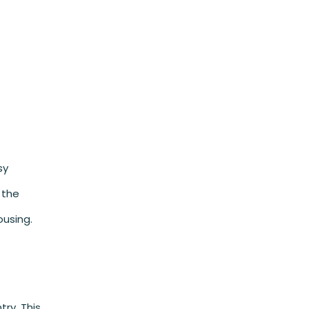
sy
 the
ousing.
ry. This