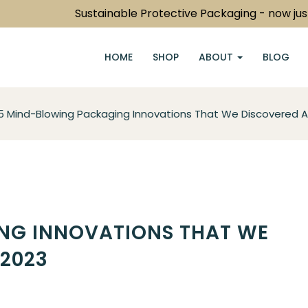
Sustainable Protective Packaging - now just a c
HOME
SHOP
ABOUT
BLOG
5 Mind-Blowing Packaging Innovations That We Discovered A
NG INNOVATIONS THAT WE
 2023