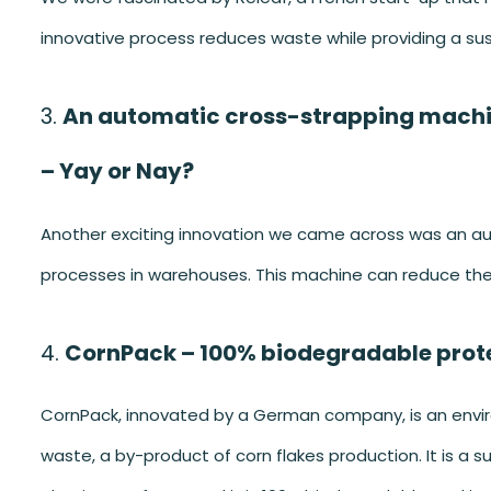
innovative process reduces waste while providing a sus
An automatic cross-strapping machi
– Yay or Nay?
Another exciting innovation we came across was an a
processes in warehouses. This machine can reduce the 
CornPack – 100% biodegradable prot
CornPack, innovated by a German company, is an envir
waste, a by-product of corn flakes production. It is a 