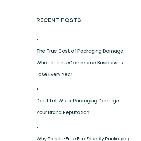
RECENT POSTS
The True Cost of Packaging Damage:
What Indian eCommerce Businesses
Lose Every Year
Don’t Let Weak Packaging Damage
Your Brand Reputation
Why Plastic-Free Eco Friendly Packaging