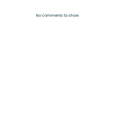
No comments to show.