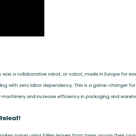
 was a collaborative robot, or cobot, made in Europe for ea
dling with zero labor dependency. This is a game-changer for
y machinery and increase efficiency in packaging and wareh
Releaf!
akes paper using fallen leaves from trees across their count