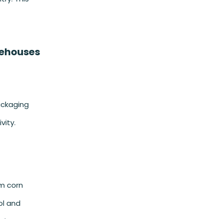
rehouses
ackaging
vity.
om corn
ol and