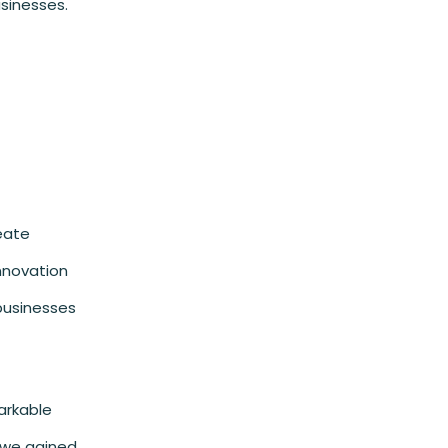
sinesses.
reate
innovation
 businesses
arkable
d we gained