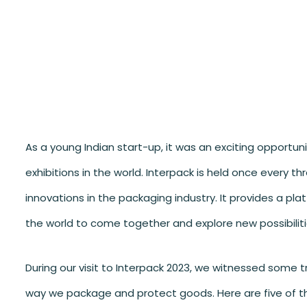
As a young Indian start-up, it was an exciting opportun
exhibitions in the world. Interpack is held once every 
innovations in the packaging industry. It provides a pl
the world to come together and explore new possibilitie
During our visit to Interpack 2023, we witnessed some 
way we package and protect goods. Here are five of t