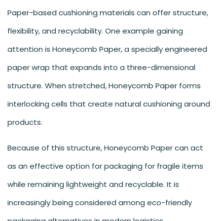
Paper-based cushioning materials can offer structure,
flexibility, and recyclability. One example gaining
attention is Honeycomb Paper, a specially engineered
paper wrap that expands into a three-dimensional
structure. When stretched, Honeycomb Paper forms
interlocking cells that create natural cushioning around
products.
Because of this structure, Honeycomb Paper can act
as an effective option for packaging for fragile items
while remaining lightweight and recyclable. It is
increasingly being considered among eco-friendly
packaging alternatives in modern logistics.