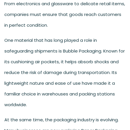
From electronics and glassware to delicate retail items,
companies must ensure that goods reach customers
in perfect condition.
One material that has long played a role in
safeguarding shipments is Bubble Packaging. Known for
its cushioning air pockets, it helps absorb shocks and
reduce the risk of damage during transportation. Its
lightweight nature and ease of use have made it a
familiar choice in warehouses and packing stations
worldwide.
At the same time, the packaging industry is evolving.