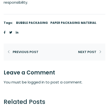
responsibility.
Tags:
BUBBLE PACKAGING
PAPER PACKAGING MATERIAL
PREVIOUS POST
NEXT POST
Leave a Comment
You must be
logged in
to post a comment.
Related Posts