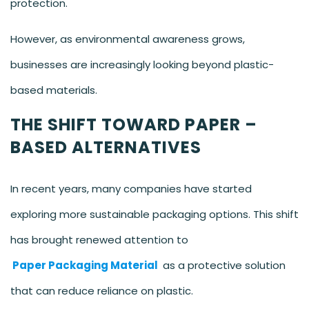
protection.
However, as environmental awareness grows,
businesses are increasingly looking beyond plastic-
based materials.
THE SHIFT TOWARD PAPER –
BASED ALTERNATIVES
In recent years, many companies have started
exploring more sustainable packaging options. This shift
has brought renewed attention to
Paper Packaging Material
as a protective solution
that can reduce reliance on plastic.