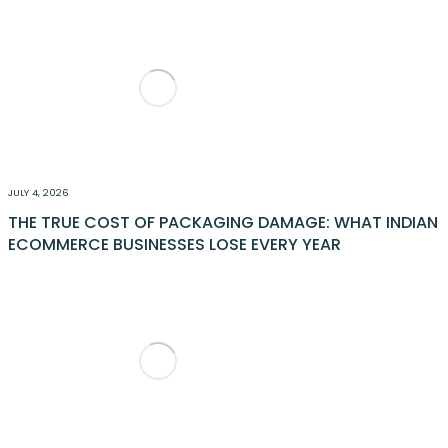
JULY 4, 2026
THE TRUE COST OF PACKAGING DAMAGE: WHAT INDIAN
ECOMMERCE BUSINESSES LOSE EVERY YEAR