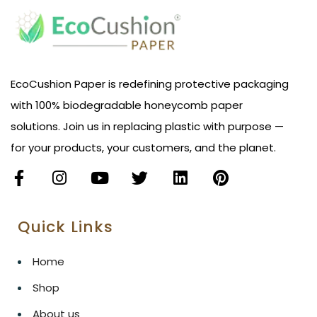
EcoCushion Paper is redefining protective packaging
with 100% biodegradable honeycomb paper
solutions. Join us in replacing plastic with purpose —
for your products, your customers, and the planet.
Quick Links
Home
Shop
About us