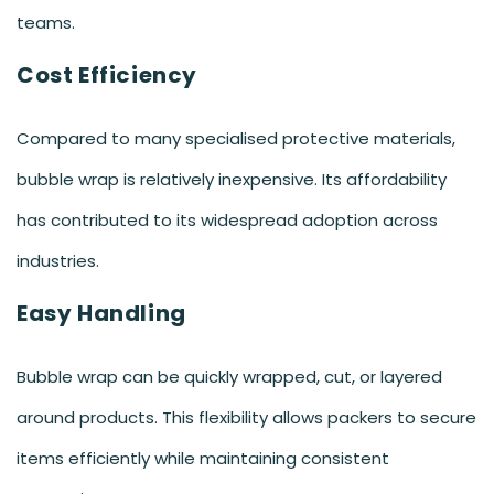
teams.
Cost Efficiency
Compared to many specialised protective materials,
bubble wrap is relatively inexpensive. Its affordability
has contributed to its widespread adoption across
industries.
Easy Handling
Bubble wrap can be quickly wrapped, cut, or layered
around products. This flexibility allows packers to secure
items efficiently while maintaining consistent