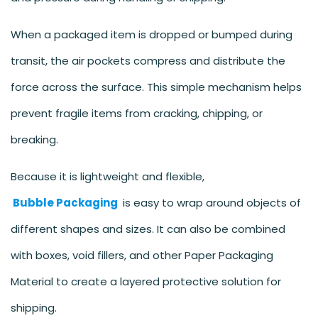
When a packaged item is dropped or bumped during
transit, the air pockets compress and distribute the
force across the surface. This simple mechanism helps
prevent fragile items from cracking, chipping, or
breaking.
Because it is lightweight and flexible,
Bubble Packaging
is easy to wrap around objects of
different shapes and sizes. It can also be combined
with boxes, void fillers, and other Paper Packaging
Material to create a layered protective solution for
shipping.