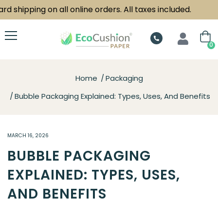
hipping on all online orders. All taxes included.
0
Home
Packaging
Bubble Packaging Explained: Types, Uses, And Benefits
MARCH 16, 2026
BUBBLE PACKAGING
EXPLAINED: TYPES, USES,
AND BENEFITS