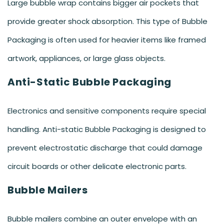
Large bubble wrap contains bigger air pockets that
provide greater shock absorption. This type of Bubble
Packaging is often used for heavier items like framed
artwork, appliances, or large glass objects.
Anti-Static Bubble Packaging
Electronics and sensitive components require special
handling. Anti-static Bubble Packaging is designed to
prevent electrostatic discharge that could damage
circuit boards or other delicate electronic parts.
Bubble Mailers
Bubble mailers combine an outer envelope with an