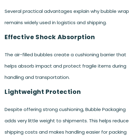
Several practical advantages explain why bubble wrap
remains widely used in logistics and shipping.
Effective Shock Absorption
The air-filled bubbles create a cushioning barrier that
helps absorb impact and protect fragile items during
handling and transportation.
Lightweight Protection
Despite offering strong cushioning, Bubble Packaging
adds very little weight to shipments. This helps reduce
shipping costs and makes handling easier for packing