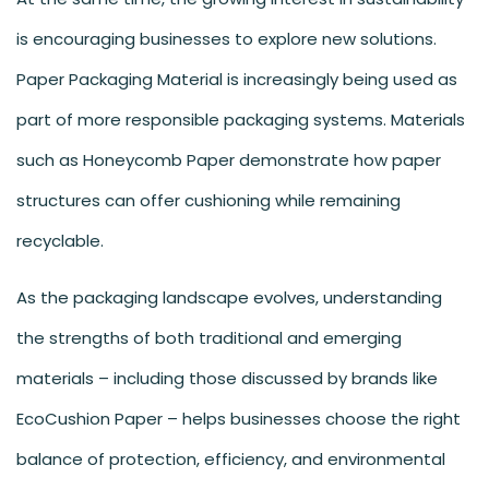
is encouraging businesses to explore new solutions.
Paper Packaging Material is increasingly being used as
part of more responsible packaging systems. Materials
such as Honeycomb Paper demonstrate how paper
structures can offer cushioning while remaining
recyclable.
As the packaging landscape evolves, understanding
the strengths of both traditional and emerging
materials – including those discussed by brands like
EcoCushion Paper – helps businesses choose the right
balance of protection, efficiency, and environmental