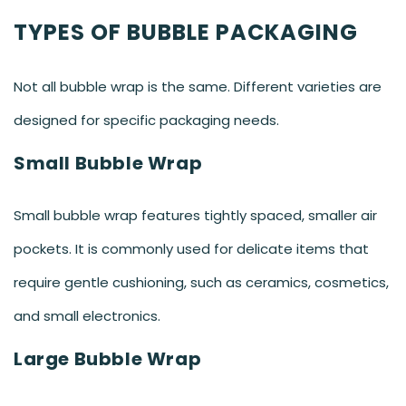
TYPES OF BUBBLE PACKAGING
Not all bubble wrap is the same. Different varieties are
designed for specific packaging needs.
Small Bubble Wrap
Small bubble wrap features tightly spaced, smaller air
pockets. It is commonly used for delicate items that
require gentle cushioning, such as ceramics, cosmetics,
and small electronics.
Large Bubble Wrap