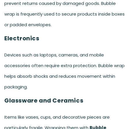
prevent returns caused by damaged goods. Bubble
wrap is frequently used to secure products inside boxes
or padded envelopes.
Electronics
Devices such as laptops, cameras, and mobile
accessories often require extra protection. Bubble wrap
helps absorb shocks and reduces movement within
packaging.
Glassware and Ceramics
Items like vases, cups, and decorative pieces are
particularly fragile. Wrapping them with
Bubble