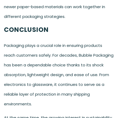
newer paper-based materials can work together in
different packaging strategies.
CONCLUSION
Packaging plays a crucial role in ensuring products
reach customers safely. For decades, Bubble Packaging
has been a dependable choice thanks to its shock
absorption, lightweight design, and ease of use. From
electronics to glassware, it continues to serve as a
reliable layer of protection in many shipping
environments.
At the same time, the growing interest in sustainability