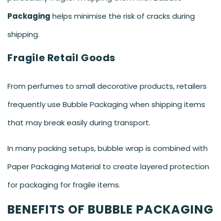
Packaging
helps minimise the risk of cracks during
shipping.
Fragile Retail Goods
From perfumes to small decorative products, retailers
frequently use Bubble Packaging when shipping items
that may break easily during transport.
In many packing setups, bubble wrap is combined with
Paper Packaging Material to create layered protection
for packaging for fragile items.
BENEFITS OF BUBBLE PACKAGING