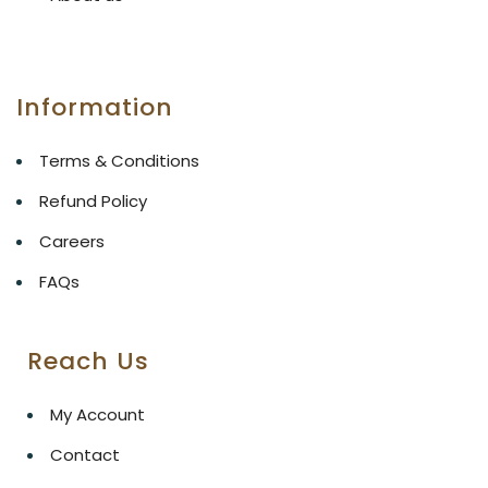
Information
Terms & Conditions
Refund Policy
Careers
FAQs
Reach Us
My Account
Contact