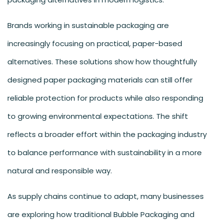
Brands working in sustainable packaging are
increasingly focusing on practical, paper-based
alternatives. These solutions show how thoughtfully
designed paper packaging materials can still offer
reliable protection for products while also responding
to growing environmental expectations. The shift
reflects a broader effort within the packaging industry
to balance performance with sustainability in a more
natural and responsible way.
As supply chains continue to adapt, many businesses
are exploring how traditional Bubble Packaging and