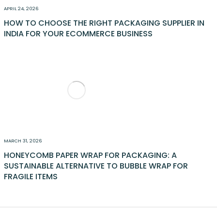
APRIL 24, 2026
HOW TO CHOOSE THE RIGHT PACKAGING SUPPLIER IN
INDIA FOR YOUR ECOMMERCE BUSINESS
MARCH 31, 2026
HONEYCOMB PAPER WRAP FOR PACKAGING: A
SUSTAINABLE ALTERNATIVE TO BUBBLE WRAP FOR
FRAGILE ITEMS