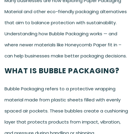
Many businesses are now exploring Paper Packaging
Material and other eco-friendly packaging alternatives
that aim to balance protection with sustainability.
Understanding how Bubble Packaging works — and
where newer materials like Honeycomb Paper fit in –
can help businesses make better packaging decisions.
WHAT IS BUBBLE PACKAGING?
Bubble Packaging refers to a protective wrapping
material made from plastic sheets filled with evenly
spaced air pockets. These bubbles create a cushioning
layer that protects products from impact, vibration,
and pressure during handling or shipping.