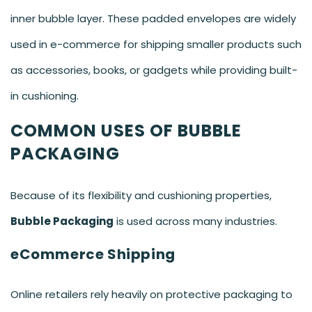
inner bubble layer. These padded envelopes are widely
used in e-commerce for shipping smaller products such
as accessories, books, or gadgets while providing built-
in cushioning.
COMMON USES OF BUBBLE
PACKAGING
Because of its flexibility and cushioning properties,
Bubble Packaging
is used across many industries.
eCommerce Shipping
Online retailers rely heavily on protective packaging to