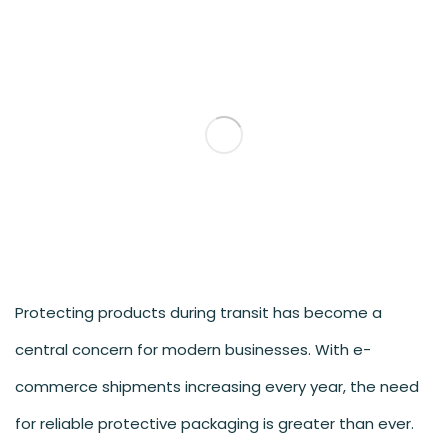
Protecting products during transit has become a
central concern for modern businesses. With e-
commerce shipments increasing every year, the need
for reliable protective packaging is greater than ever.