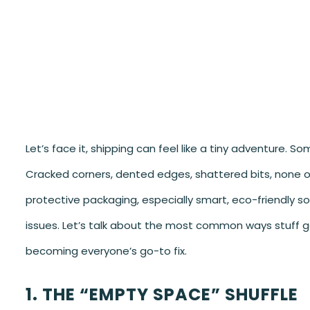
Let’s face it, shipping can feel like a tiny adventure. 
Cracked corners, dented edges, shattered bits, none of 
protective packaging, especially smart, eco-friendly so
issues. Let’s talk about the most common ways stuff g
becoming everyone’s go-to fix.
1. THE “EMPTY SPACE” SHUFFLE