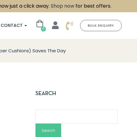
ust a click away.
Shop now
for best offers.
CONTACT
BULK ENQUIRY
0
er Cushions) Saves The Day
SEARCH
Search