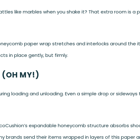
attles like marbles when you shake it? That extra room is a p
oneycomb paper wrap stretches and interlocks around the ite
cts in place gently, but firmly.
 (OH MY!)
ring loading and unloading. Even a simple drop or sideways t
coCushion’s expandable honeycomb structure absorbs shock
any brands send their items wrapped in layers of this paper a