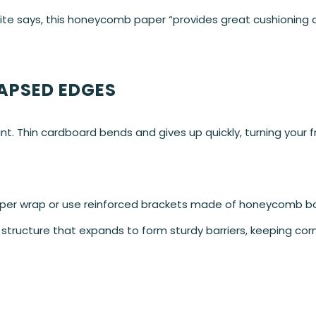
ite says, this honeycomb paper “provides great cushioning 
APSED EDGES
. Thin cardboard bends and gives up quickly, turning your f
aper wrap or use reinforced brackets made of honeycomb b
structure that expands to form sturdy barriers, keeping cor