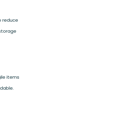
to reduce
 storage
ile items
dable.