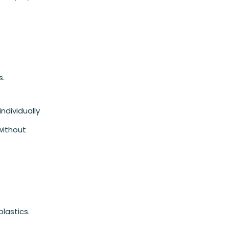
s.
individually
 without
lastics.