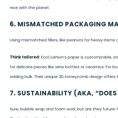
nice with the planet.
6. MISMATCHED PACKAGING MA
Using mismatched fillers, like peanuts for heavy items or
Think tailored:
EcoCushion’s paper is customizable, stret
for delicate pieces like wine bottles or ceramics. For b
adding bulk. Their unique 3D honeycomb design offers fl
7. SUSTAINABILITY (AKA, “DOES
Sure, bubble wrap and foam work, but are they future-fri