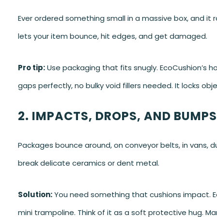
Ever ordered something small in a massive box, and it r
lets your item bounce, hit edges, and get damaged.
Pro tip:
Use packaging that fits snugly. EcoCushion’s h
gaps perfectly, no bulky void fillers needed. It locks obje
2. IMPACTS, DROPS, AND BUMPS
Packages bounce around, on conveyor belts, in vans, du
break delicate ceramics or dent metal.
Solution:
You need something that cushions impact. E
mini trampoline. Think of it as a soft protective hug. M