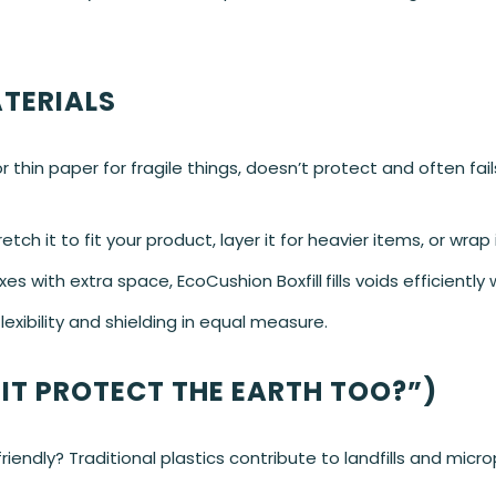
TERIALS
 thin paper for fragile things, doesn’t protect and often fail
ch it to fit your product, layer it for heavier items, or wrap 
oxes with extra space, EcoCushion Boxfill
fills voids efficiently
exibility and shielding in equal measure.
 IT PROTECT THE EARTH TOO?”)
endly? Traditional plastics contribute to landfills and microp