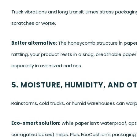
Truck vibrations and long transit times stress packagin
scratches or worse.
Better alternative:
The honeycomb structure in paper c
rattling, your product rests in a snug, breathable paper 
especially in oversized cartons.
5. MOISTURE, HUMIDITY, AND O
Rainstorms, cold trucks, or humid warehouses can war
Eco-smart solution:
While paper isn’t waterproof, opti
corrugated boxes) helps. Plus, EcoCushion’s packaging is