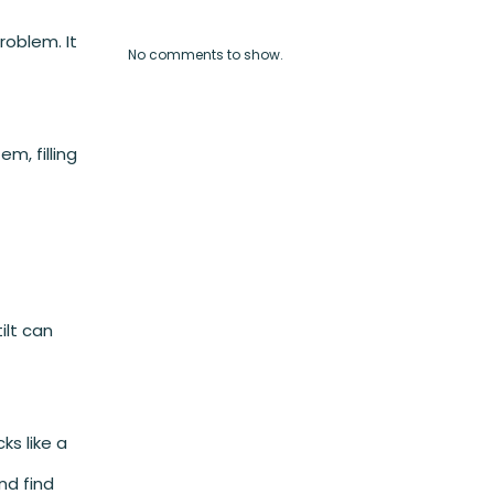
roblem. It
No comments to show.
m, filling
ilt can
s like a
nd find