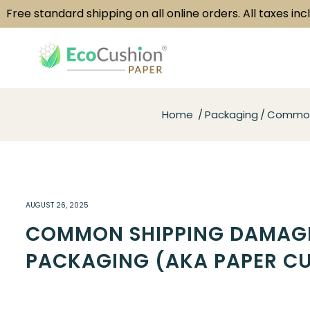
e standard shipping on all online orders. All taxes included
Home
Packaging
Common 
AUGUST 26, 2025
COMMON SHIPPING DAMAGE
PACKAGING (AKA PAPER CU