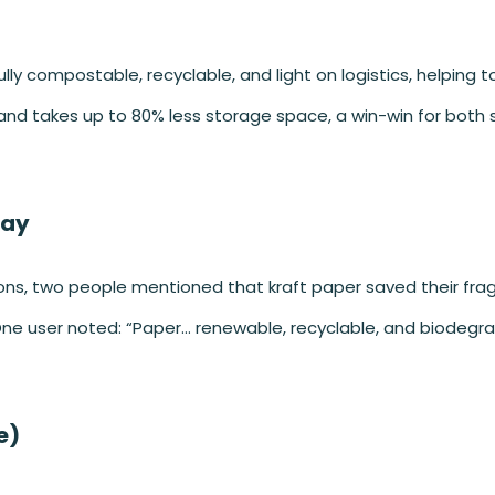
fully compostable, recyclable, and light on logistics, helping 
s and takes up to 80% less storage space, a win-win for both
Say
tions, two people mentioned that kraft paper saved their frag
e user noted: “Paper… renewable, recyclable, and biodegra
e)