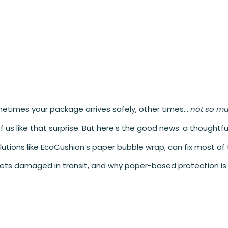
Sometimes your package arrives safely, other times…
not so m
us like that surprise. But here’s the good news: a thoughtful
lutions like EcoCushion’s paper bubble wrap, can fix most of
ets damaged in transit, and why paper-based protection is 