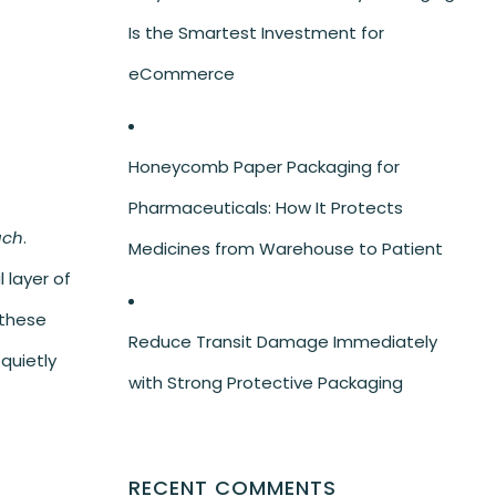
Is the Smartest Investment for
eCommerce
Honeycomb Paper Packaging for
Pharmaceuticals: How It Protects
uch
.
Medicines from Warehouse to Patient
 layer of
 these
Reduce Transit Damage Immediately
quietly
with Strong Protective Packaging
RECENT COMMENTS