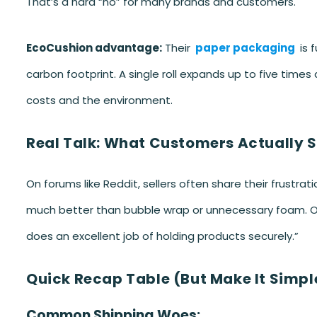
That’s a hard “no” for many brands and customers.
EcoCushion advantage:
Their
paper packaging
is 
carbon footprint. A single roll expands up to five time
costs and the environment.
Real Talk: What Customers Actually 
On forums like Reddit, sellers often share their frustra
much better than bubble wrap or unnecessary foam. On
does an excellent job of holding products securely.”
Quick Recap Table (But Make It Simpl
Common Shipping Woes: