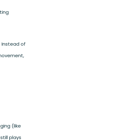
ting
 Instead of
 movement,
ging (like
till plays