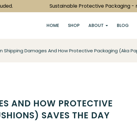
.
Sustainable Protective Packaging - now j
HOME
SHOP
ABOUT
BLOG
Shipping Damages And How Protective Packaging (aka Pap
S AND HOW PROTECTIVE
SHIONS) SAVES THE DAY