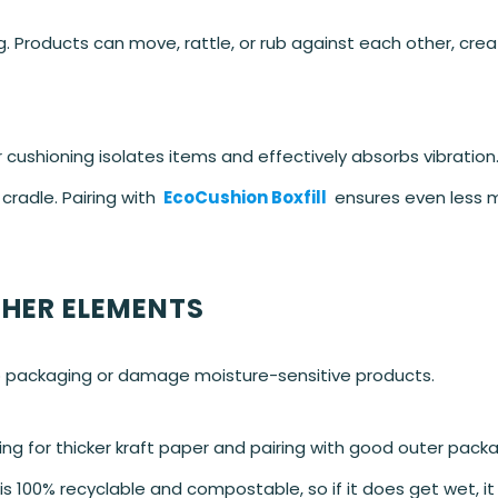
g. Products can move, rattle, or rub against each other, crea
ushioning isolates items and effectively absorbs vibration.
cradle. Pairing with
EcoCushion Boxfill
ensures even less
THER ELEMENTS
p packaging or damage moisture-sensitive products.
ng for thicker kraft paper and pairing with good outer packa
 100% recyclable and compostable, so if it does get wet, it s