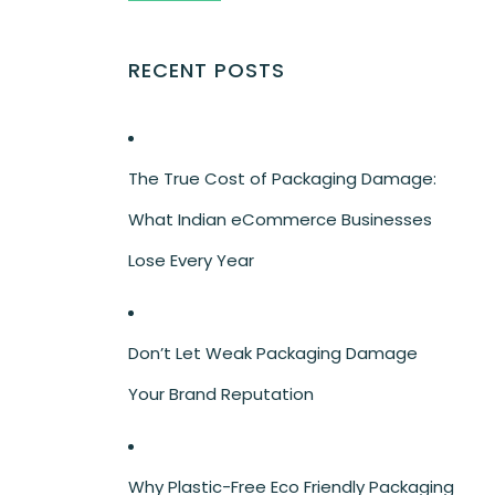
RECENT POSTS
The True Cost of Packaging Damage:
What Indian eCommerce Businesses
Lose Every Year
Don’t Let Weak Packaging Damage
Your Brand Reputation
Why Plastic-Free Eco Friendly Packaging