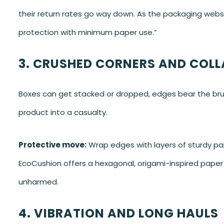
their return rates go way down. As the packaging webs
protection with minimum paper use.”
3. CRUSHED CORNERS AND COLL
Boxes can get stacked or dropped, edges bear the brunt
product into a casualty.
Protective move:
Wrap edges with layers of sturdy p
EcoCushion offers a hexagonal, origami-inspired paper 
unharmed.
4. VIBRATION AND LONG HAULS