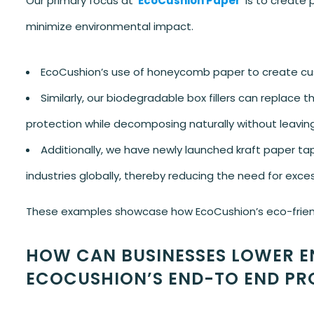
Our primary focus at
EcoCushion Paper
is to create 
minimize environmental impact.
EcoCushion’s use of honeycomb paper to create cus
Similarly, our biodegradable box fillers can replace t
protection while decomposing naturally without leavin
Additionally, we have newly launched kraft paper t
industries globally, thereby reducing the need for exce
These examples showcase how EcoCushion’s eco-friendly
HOW CAN BUSINESSES LOWER E
ECOCUSHION’S END-TO END PR