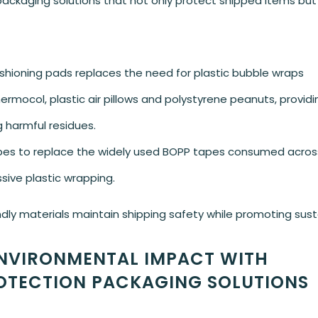
packaging solutions that not only protect shipped items but
hioning pads replaces the need for plastic bubble wraps
hermocol, plastic air pillows and polystyrene peanuts, providi
g harmful residues.
apes to replace the widely used BOPP tapes consumed across
ssive plastic wrapping.
 materials maintain shipping safety while promoting sustai
NVIRONMENTAL IMPACT WITH
OTECTION PACKAGING SOLUTIONS