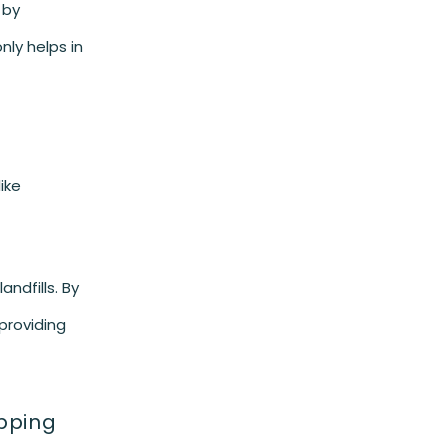
 by
nly helps in
ike
andfills. By
providing
ipping