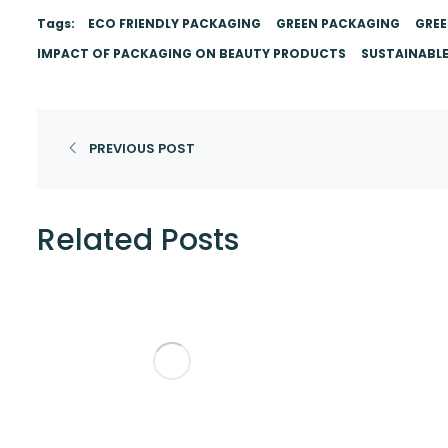
Tags:
ECO FRIENDLY PACKAGING
GREEN PACKAGING
GREE
IMPACT OF PACKAGING ON BEAUTY PRODUCTS
SUSTAINABL
PREVIOUS POST
Related Posts