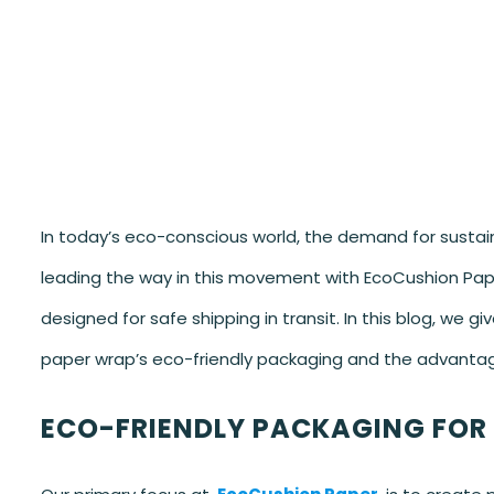
In today’s eco-conscious world, the demand for sustaina
leading the way in this movement with EcoCushion Pap
designed for safe shipping in transit. In this blog, we
paper wrap’s eco-friendly packaging and the advantag
ECO-FRIENDLY PACKAGING FOR