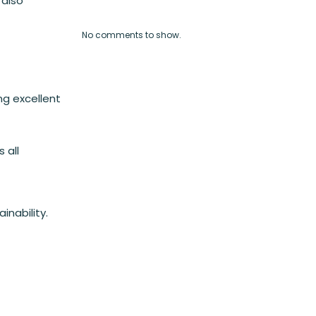
 also
No comments to show.
ng excellent
 all
nability.