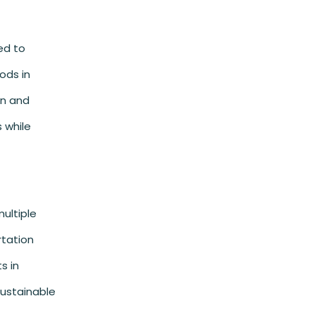
ed to
ods in
on and
 while
ultiple
rtation
s in
sustainable