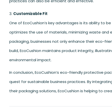
practices can also be efficient and effective.
Customizable Fit
One of EcoCushion’s key advantages is its ability to be
optimizes the use of materials, minimizing waste and e
packaging, businesses not only enhance their eco-friend
build, EcoCushion maintains product integrity, illustrat
environmental impact.
In conclusion, EcoCushion’s eco-friendly protective pac
quest for sustainable business practices. By integratin
their packaging solutions, EcoCushion is helping to crea