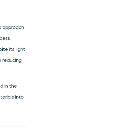
is approach
xcess
te its light
in reducing
d in the
erials into