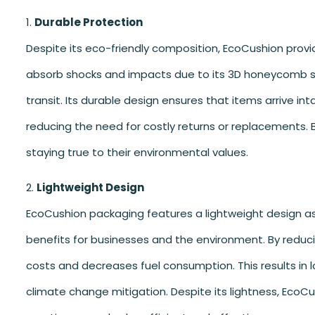
Durable Protection
Despite its eco-friendly composition, EcoCushion provi
absorb shocks and impacts due to its 3D honeycomb st
transit. Its durable design ensures that items arrive in
reducing the need for costly returns or replacements. 
staying true to their environmental values.
Lightweight Design
EcoCushion packaging features a lightweight design as 
benefits for businesses and the environment. By reduci
costs and decreases fuel consumption. This results in l
climate change mitigation. Despite its lightness, EcoC