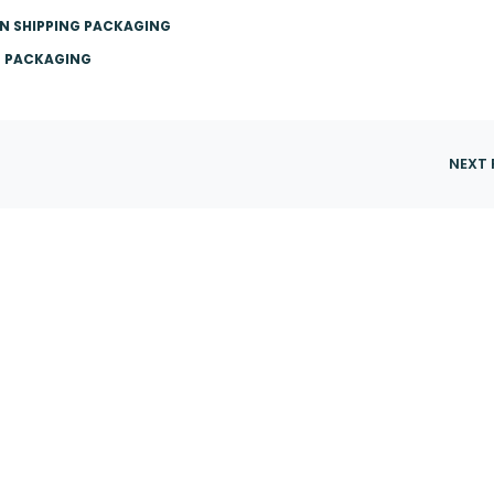
N SHIPPING PACKAGING
E PACKAGING
NEXT