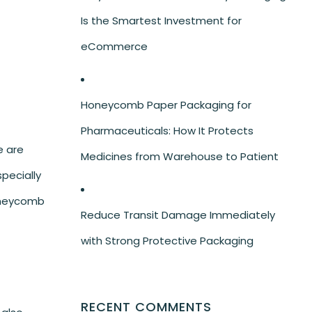
Is the Smartest Investment for
eCommerce
Honeycomb Paper Packaging for
Pharmaceuticals: How It Protects
e are
Medicines from Warehouse to Patient
specially
honeycomb
Reduce Transit Damage Immediately
with Strong Protective Packaging
RECENT COMMENTS