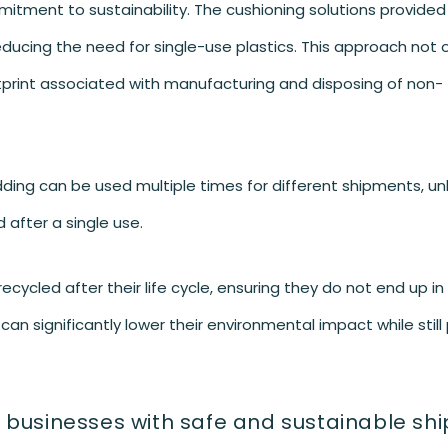
itment to sustainability. The cushioning solutions provided
ucing the need for single-use plastics. This approach not o
tprint associated with manufacturing and disposing of non-
ng can be used multiple times for different shipments, unl
 after a single use.
cycled after their life cycle, ensuring they do not end up in l
n significantly lower their environmental impact while still 
 businesses with safe and sustainable sh