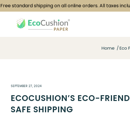
standard shipping on all online orders. All taxes included.
Home
Eco F
SEPTEMBER 27, 2024
ECOCUSHION’S ECO-FRIEND
SAFE SHIPPING