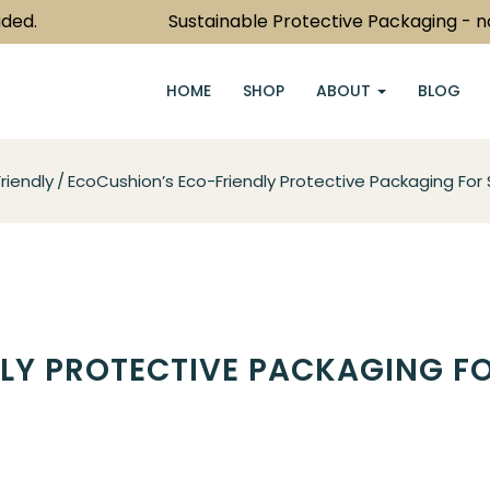
Sustainable Protective Packaging - now jus
HOME
SHOP
ABOUT
BLOG
riendly
EcoCushion’s Eco-Friendly Protective Packaging For 
LY PROTECTIVE PACKAGING F