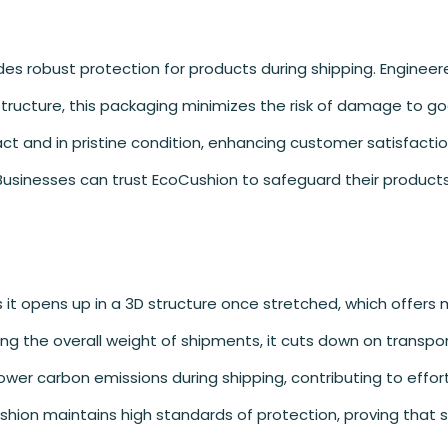
des robust protection for products during shipping. Engineer
ructure, this packaging minimizes the risk of damage to go
tact and in pristine condition, enhancing customer satisfacti
Businesses can trust EcoCushion to safeguard their products
it opens up in a 3D structure once stretched, which offers m
ng the overall weight of shipments, it cuts down on transpo
ower carbon emissions during shipping, contributing to effort
ushion maintains high standards of protection, proving that 