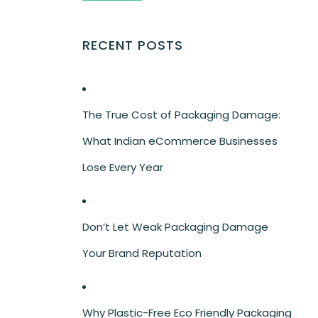
RECENT POSTS
The True Cost of Packaging Damage:
What Indian eCommerce Businesses
Lose Every Year
Don’t Let Weak Packaging Damage
Your Brand Reputation
Why Plastic-Free Eco Friendly Packaging