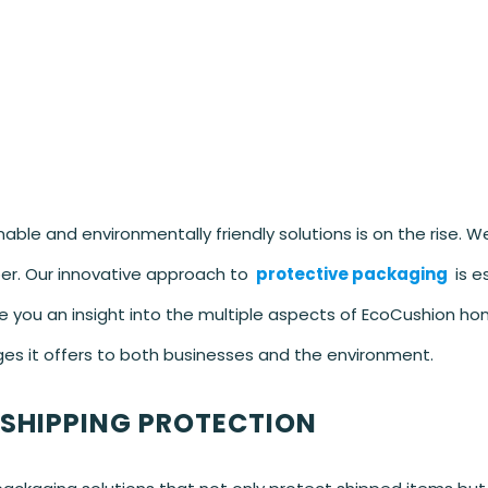
ble and environmentally friendly solutions is on the rise. W
er. Our innovative approach to
protective packaging
is e
 give you an insight into the multiple aspects of EcoCushion 
es it offers to both businesses and the environment.
 SHIPPING PROTECTION