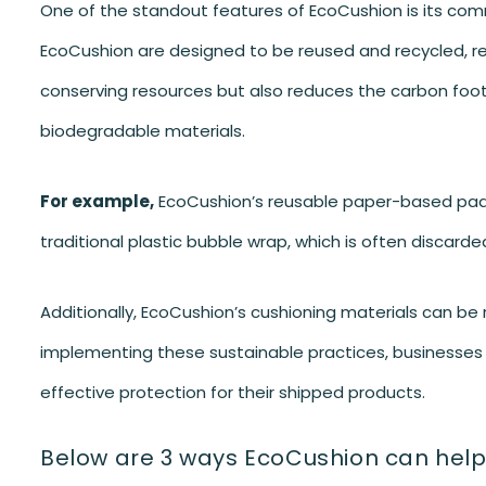
One of the standout features of EcoCushion is its comm
EcoCushion are designed to be reused and recycled, red
conserving resources but also reduces the carbon foo
biodegradable materials.
For example,
EcoCushion’s reusable paper-based paddi
traditional plastic bubble wrap, which is often discarded
Additionally, EcoCushion’s cushioning materials can be re
implementing these sustainable practices, businesses ca
effective protection for their shipped products.
Below are 3 ways EcoCushion can help