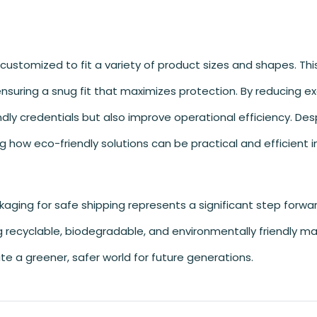
 customized to fit a variety of product sizes and shapes. Th
nsuring a snug fit that maximizes protection. By reducing e
ly credentials but also improve operational efficiency. Despi
ing how eco-friendly solutions can be practical and efficient 
kaging for safe shipping represents a significant step forwar
g recyclable, biodegradable, and environmentally friendly mat
te a greener, safer world for future generations.