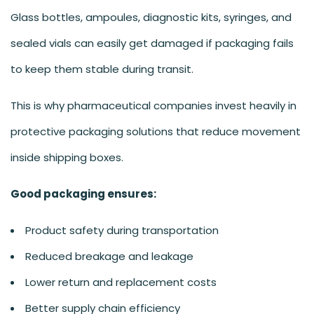
Glass bottles, ampoules, diagnostic kits, syringes, and
sealed vials can easily get damaged if packaging fails
to keep them stable during transit.
This is why pharmaceutical companies invest heavily in
protective packaging solutions that reduce movement
inside shipping boxes.
Good packaging ensures:
Product safety during transportation
Reduced breakage and leakage
Lower return and replacement costs
Better supply chain efficiency