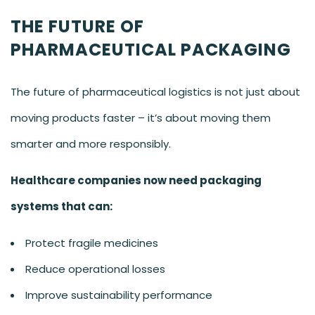
THE FUTURE OF
PHARMACEUTICAL PACKAGING
The future of pharmaceutical logistics is not just about
moving products faster – it’s about moving them
smarter and more responsibly.
Healthcare companies now need packaging
systems that can:
Protect fragile medicines
Reduce operational losses
Improve sustainability performance