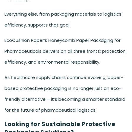
Everything else, from packaging materials to logistics
efficiency, supports that goal.
EcoCushion Paper’s Honeycomb Paper Packaging for
Pharmaceuticals delivers on all three fronts: protection,
efficiency, and environmental responsibility.
As healthcare supply chains continue evolving, paper-
based protective packaging is no longer just an eco-
friendly alternative – it’s becoming a smarter standard
for the future of pharmaceutical logistics.
Looking for Sustainable Protective