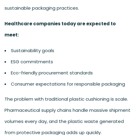
sustainable packaging practices.
Healthcare companies today are expected to
meet:
Sustainability goals
ESG commitments
Eco-friendly procurement standards
Consumer expectations for responsible packaging
The problem with traditional plastic cushioning is scale.
Pharmaceutical supply chains handle massive shipment
volumes every day, and the plastic waste generated
from protective packaging adds up quickly.