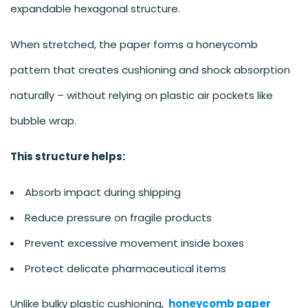
expandable hexagonal structure.
When stretched, the paper forms a honeycomb
pattern that creates cushioning and shock absorption
naturally – without relying on plastic air pockets like
bubble wrap.
This structure helps:
Absorb impact during shipping
Reduce pressure on fragile products
Prevent excessive movement inside boxes
Protect delicate pharmaceutical items
Unlike bulky plastic cushioning,
honeycomb paper