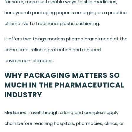
for safer, more sustainable ways to ship medicines,
honeycomb packaging paper is emerging as a practical
alternative to traditional plastic cushioning.
It offers two things modern pharma brands need at the
same time: reliable protection and reduced
environmental impact.
WHY PACKAGING MATTERS SO
MUCH IN THE PHARMACEUTICAL
INDUSTRY
Medicines travel through a long and complex supply
chain before reaching hospitals, pharmacies, clinics, or