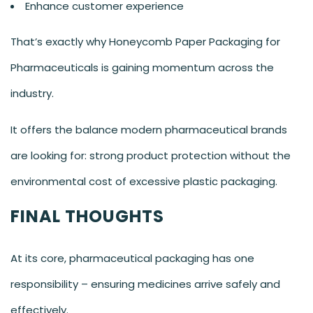
Enhance customer experience
That’s exactly why Honeycomb Paper Packaging for
Pharmaceuticals is gaining momentum across the
industry.
It offers the balance modern pharmaceutical brands
are looking for: strong product protection without the
environmental cost of excessive plastic packaging.
FINAL THOUGHTS
At its core, pharmaceutical packaging has one
responsibility – ensuring medicines arrive safely and
effectively.