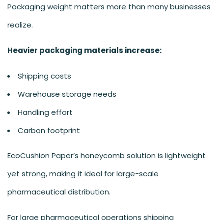
Packaging weight matters more than many businesses
realize.
Heavier packaging materials increase:
Shipping costs
Warehouse storage needs
Handling effort
Carbon footprint
EcoCushion Paper’s honeycomb solution is lightweight
yet strong, making it ideal for large-scale
pharmaceutical distribution.
For large pharmaceutical operations shipping