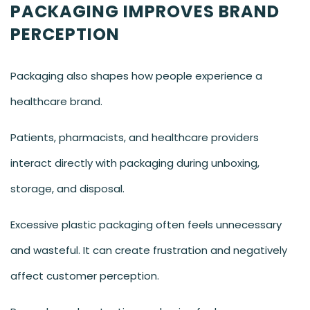
PACKAGING IMPROVES BRAND
PERCEPTION
Packaging also shapes how people experience a
healthcare brand.
Patients, pharmacists, and healthcare providers
interact directly with packaging during unboxing,
storage, and disposal.
Excessive plastic packaging often feels unnecessary
and wasteful. It can create frustration and negatively
affect customer perception.