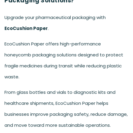
Packaging Solutions?
Upgrade your pharmaceutical packaging with
EcoCushion Paper
.
EcoCushion Paper offers high-performance
honeycomb packaging solutions designed to protect
fragile medicines during transit while reducing plastic
waste.
From glass bottles and vials to diagnostic kits and
healthcare shipments, EcoCushion Paper helps
businesses improve packaging safety, reduce damage,
and move toward more sustainable operations.