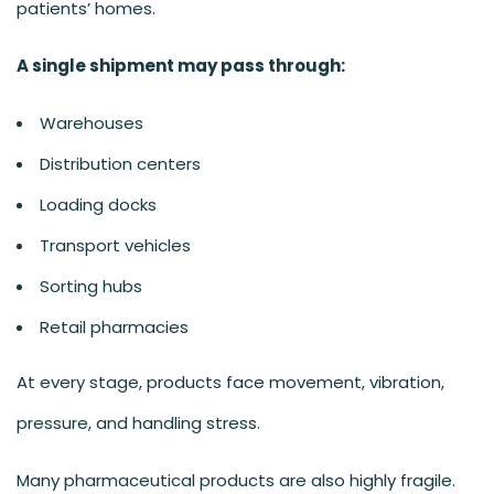
patients’ homes.
A single shipment may pass through:
Warehouses
Distribution centers
Loading docks
Transport vehicles
Sorting hubs
Retail pharmacies
At every stage, products face movement, vibration,
pressure, and handling stress.
Many pharmaceutical products are also highly fragile.