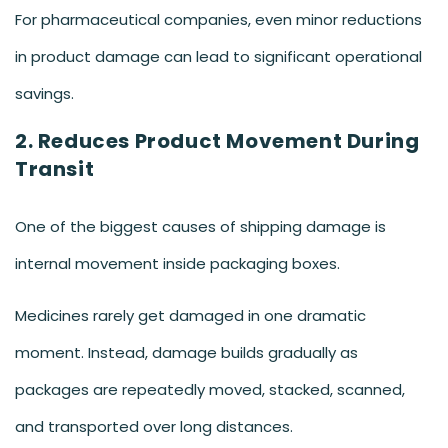
For pharmaceutical companies, even minor reductions
in product damage can lead to significant operational
savings.
2. Reduces Product Movement During
Transit
One of the biggest causes of shipping damage is
internal movement inside packaging boxes.
Medicines rarely get damaged in one dramatic
moment. Instead, damage builds gradually as
packages are repeatedly moved, stacked, scanned,
and transported over long distances.