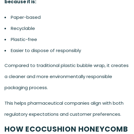
because it is:
Paper-based
Recyclable
Plastic-free
Easier to dispose of responsibly
Compared to traditional plastic bubble wrap, it creates
a cleaner and more environmentally responsible
packaging process.
This helps pharmaceutical companies align with both
regulatory expectations and customer preferences.
HOW ECOCUSHION HONEYCOMB