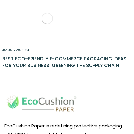
JANUARY 20, 2024
BEST ECO-FRIENDLY E-COMMERCE PACKAGING IDEAS
FOR YOUR BUSINESS: GREENING THE SUPPLY CHAIN
EcoCushion Paper is redefining protective packaging