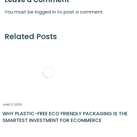
You must be
logged in
to post a comment.
Related Posts
JUNE 3, 2026
WHY PLASTIC-FREE ECO FRIENDLY PACKAGING IS THE
SMARTEST INVESTMENT FOR ECOMMERCE