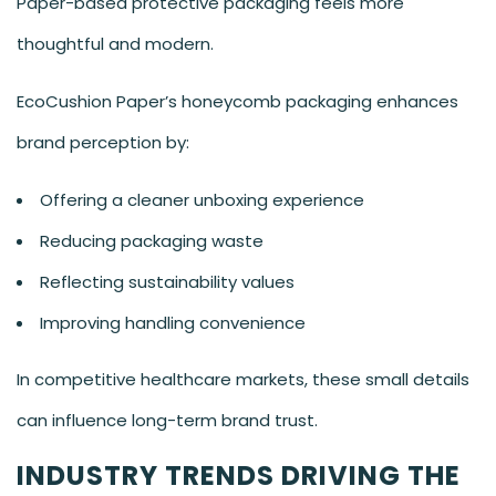
Paper-based protective packaging feels more
thoughtful and modern.
EcoCushion Paper’s honeycomb packaging enhances
brand perception by:
Offering a cleaner unboxing experience
Reducing packaging waste
Reflecting sustainability values
Improving handling convenience
In competitive healthcare markets, these small details
can influence long-term brand trust.
INDUSTRY TRENDS DRIVING THE