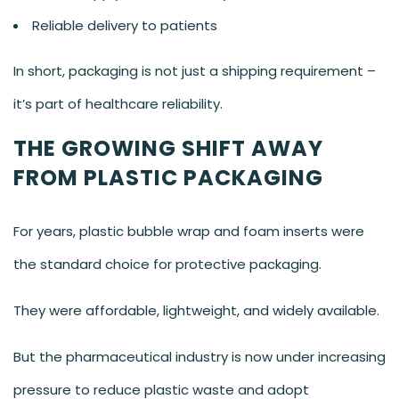
Reliable delivery to patients
In short, packaging is not just a shipping requirement –
it’s part of healthcare reliability.
THE GROWING SHIFT AWAY
FROM PLASTIC PACKAGING
For years, plastic bubble wrap and foam inserts were
the standard choice for protective packaging.
They were affordable, lightweight, and widely available.
But the pharmaceutical industry is now under increasing
pressure to reduce plastic waste and adopt