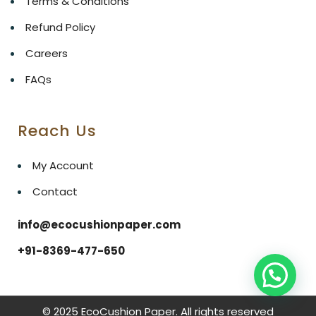
Terms & Conditions
Refund Policy
Careers
FAQs
Reach Us
My Account
Contact
info@ecocushionpaper.com
+91-8369-477-650
© 2025 EcoCushion Paper. All rights reserved