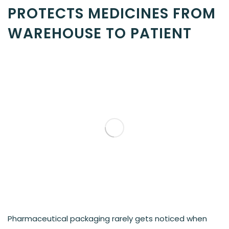
PROTECTS MEDICINES FROM
WAREHOUSE TO PATIENT
Pharmaceutical packaging rarely gets noticed when