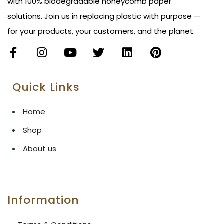
with 100% biodegradable honeycomb paper
solutions. Join us in replacing plastic with purpose —
for your products, your customers, and the planet.
Quick Links
Home
Shop
About us
Information