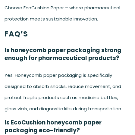
Choose EcoCushion Paper – where pharmaceutical
protection meets sustainable innovation.
FAQ’S
Is honeycomb paper packaging strong
enough for pharmaceutical products?
Yes. Honeycomb paper packaging is specifically
designed to absorb shocks, reduce movement, and
protect fragile products such as medicine bottles,
glass vials, and diagnostic kits during transportation.
Is EcoCushion honeycomb paper
packaging eco-friendly?