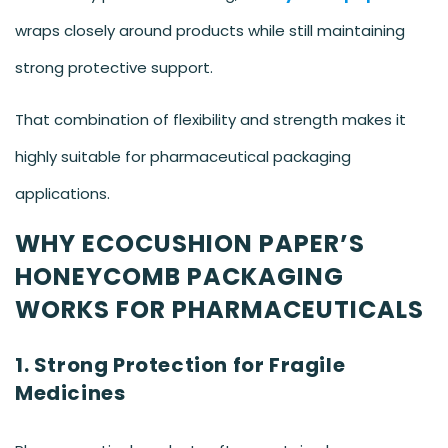
wraps closely around products while still maintaining
strong protective support.
That combination of flexibility and strength makes it
highly suitable for pharmaceutical packaging
applications.
WHY ECOCUSHION PAPER’S
HONEYCOMB PACKAGING
WORKS FOR PHARMACEUTICALS
1. Strong Protection for Fragile
Medicines