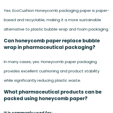
Yes. EcoCushion Honeycomb packaging paper is paper-
based and recyclable, making it a more sustainable
alternative to plastic bubble wrap and foam packaging.
Can honeycomb paper replace bubble
wrap in pharmaceutical packaging?
In many cases, yes. Honeycomb paper packaging
provides excellent cushioning and product stability
while significantly reducing plastic waste.
What pharmaceutical products can be
packed using honeycomb paper?
It is commonly used for: