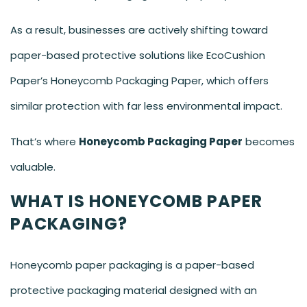
As a result, businesses are actively shifting toward
paper-based protective solutions like EcoCushion
Paper’s Honeycomb Packaging Paper, which offers
similar protection with far less environmental impact.
That’s where
Honeycomb Packaging Paper
becomes
valuable.
WHAT IS HONEYCOMB PAPER
PACKAGING?
Honeycomb paper packaging is a paper-based
protective packaging material designed with an