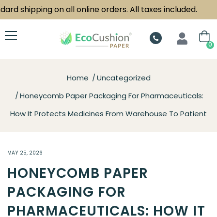
 shipping on all online orders. All taxes included.
0
Home
Uncategorized
Honeycomb Paper Packaging For Pharmaceuticals:
How It Protects Medicines From Warehouse To Patient
MAY 25, 2026
HONEYCOMB PAPER
PACKAGING FOR
PHARMACEUTICALS: HOW IT