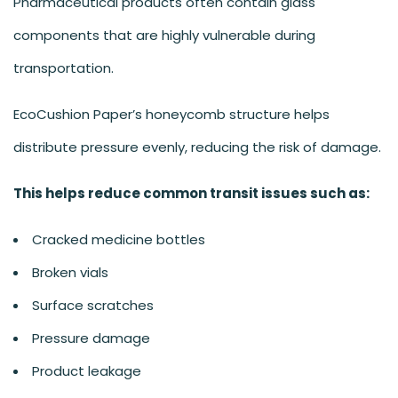
Pharmaceutical products often contain glass
components that are highly vulnerable during
transportation.
EcoCushion Paper’s honeycomb structure helps
distribute pressure evenly, reducing the risk of damage.
This helps reduce common transit issues such as:
Cracked medicine bottles
Broken vials
Surface scratches
Pressure damage
Product leakage