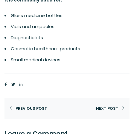
Glass medicine bottles
Vials and ampoules
Diagnostic kits
Cosmetic healthcare products
Small medical devices
PREVIOUS POST
NEXT POST
Leave a Comment