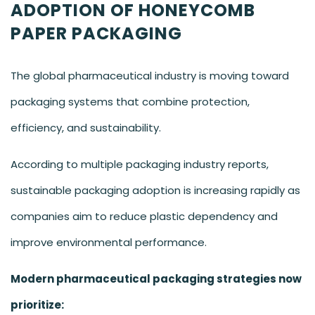
ADOPTION OF HONEYCOMB
PAPER PACKAGING
The global pharmaceutical industry is moving toward
packaging systems that combine protection,
efficiency, and sustainability.
According to multiple packaging industry reports,
sustainable packaging adoption is increasing rapidly as
companies aim to reduce plastic dependency and
improve environmental performance.
Modern pharmaceutical packaging strategies now
prioritize: