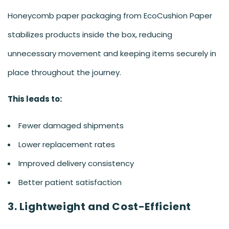
Honeycomb paper packaging from EcoCushion Paper
stabilizes products inside the box, reducing
unnecessary movement and keeping items securely in
place throughout the journey.
This leads to:
Fewer damaged shipments
Lower replacement rates
Improved delivery consistency
Better patient satisfaction
3. Lightweight and Cost-Efficient