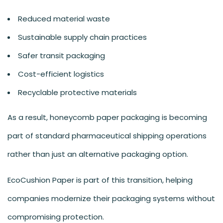
Reduced material waste
Sustainable supply chain practices
Safer transit packaging
Cost-efficient logistics
Recyclable protective materials
As a result, honeycomb paper packaging is becoming
part of standard pharmaceutical shipping operations
rather than just an alternative packaging option.
EcoCushion Paper is part of this transition, helping
companies modernize their packaging systems without
compromising protection.