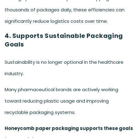
thousands of packages daily, these efficiencies can
significantly reduce logistics costs over time.
4. Supports Sustainable Packaging
Goals
Sustainability is no longer optional in the healthcare
industry.
Many pharmaceutical brands are actively working
toward reducing plastic usage and improving
recyclable packaging systems.
Honeycomb paper packaging supports these goals