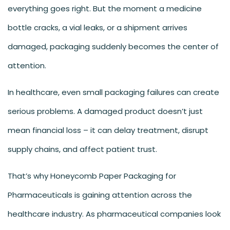
everything goes right. But the moment a medicine
bottle cracks, a vial leaks, or a shipment arrives
damaged, packaging suddenly becomes the center of
attention.
In healthcare, even small packaging failures can create
serious problems. A damaged product doesn’t just
mean financial loss – it can delay treatment, disrupt
supply chains, and affect patient trust.
That’s why Honeycomb Paper Packaging for
Pharmaceuticals is gaining attention across the
healthcare industry. As pharmaceutical companies look