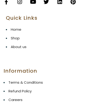
Quick Links
Home
Shop
About us
Information
Terms & Conditions
Refund Policy
Careers