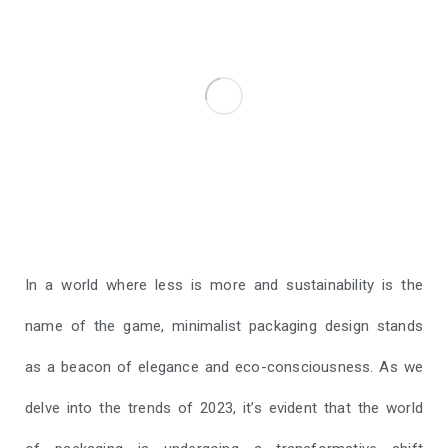
In a world where less is more and sustainability is the
name of the game, minimalist packaging design stands
as a beacon of elegance and eco-consciousness. As we
delve into the trends of 2023, it’s evident that the world