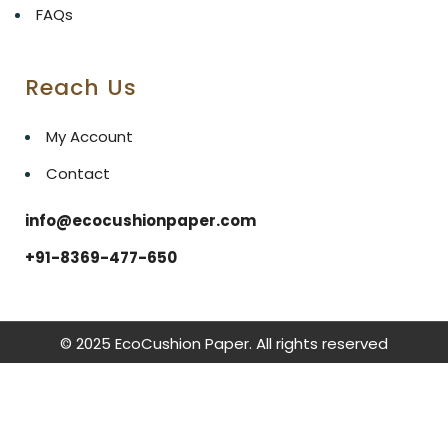
FAQs
Reach Us
My Account
Contact
info@ecocushionpaper.com
+91-8369-477-650
© 2025 EcoCushion Paper. All rights reserved