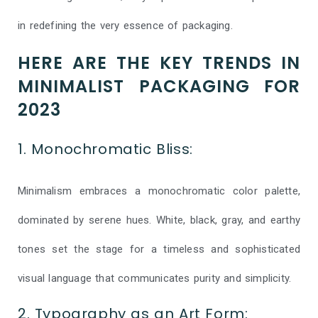
in redefining the very essence of packaging.
HERE ARE THE KEY TRENDS IN
MINIMALIST PACKAGING FOR
2023
1. Monochromatic Bliss:
Minimalism embraces a monochromatic color palette,
dominated by serene hues. White, black, gray, and earthy
tones set the stage for a timeless and sophisticated
visual language that communicates purity and simplicity.
2. Typography as an Art Form: