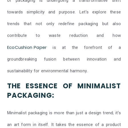
of packaging is undergoing a transformative shift
towards simplicity and purpose. Let’s explore these
trends that not only redefine packaging but also
contribute to waste reduction and how
EcoCushion Paper
is at the forefront of a
groundbreaking fusion between innovation and
sustainability for environmental harmony.
THE ESSENCE OF MINIMALIST
PACKAGING:
Minimalist packaging is more than just a design trend; it’s
an art form in itself. It takes the essence of a product