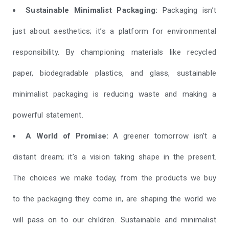
Sustainable Minimalist Packaging:
Packaging isn’t
just about aesthetics; it’s a platform for environmental
responsibility. By championing materials like recycled
paper, biodegradable plastics, and glass, sustainable
minimalist packaging is reducing waste and making a
powerful statement.
A World of Promise:
A greener tomorrow isn’t a
distant dream; it’s a vision taking shape in the present.
The choices we make today, from the products we buy
to the packaging they come in, are shaping the world we
will pass on to our children. Sustainable and minimalist