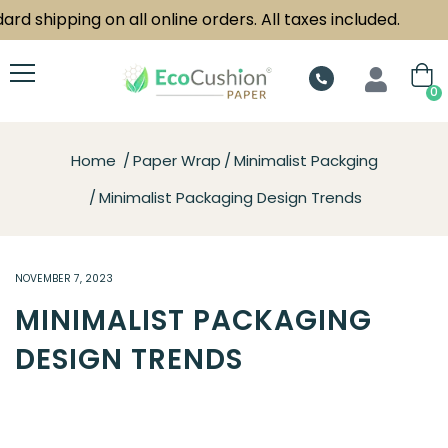
hipping on all online orders. All taxes included.
0
Home
Paper Wrap
Minimalist Packging
Minimalist Packaging Design Trends
NOVEMBER 7, 2023
MINIMALIST PACKAGING
DESIGN TRENDS