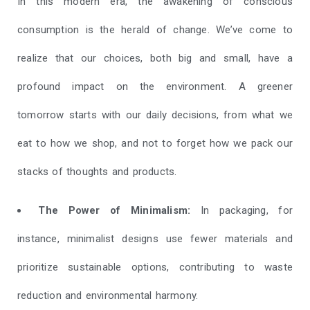
In this modern era, the awakening of conscious
consumption is the herald of change. We’ve come to
realize that our choices, both big and small, have a
profound impact on the environment. A greener
tomorrow starts with our daily decisions, from what we
eat to how we shop, and not to forget how we pack our
stacks of thoughts and products.
The Power of Minimalism:
In packaging, for
instance, minimalist designs use fewer materials and
prioritize sustainable options, contributing to waste
reduction and environmental harmony.