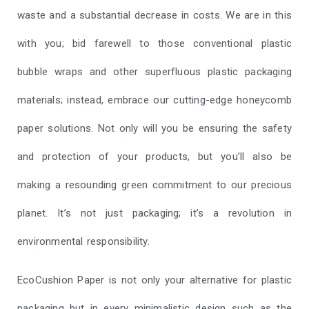
waste and a substantial decrease in costs. We are in this
with you; bid farewell to those conventional plastic
bubble wraps and other superfluous plastic packaging
materials; instead, embrace our cutting-edge honeycomb
paper solutions. Not only will you be ensuring the safety
and protection of your products, but you’ll also be
making a resounding green commitment to our precious
planet. It’s not just packaging; it’s a revolution in
environmental responsibility.
EcoCushion Paper is not only your alternative for plastic
packaging but in every minimalistic design such as the