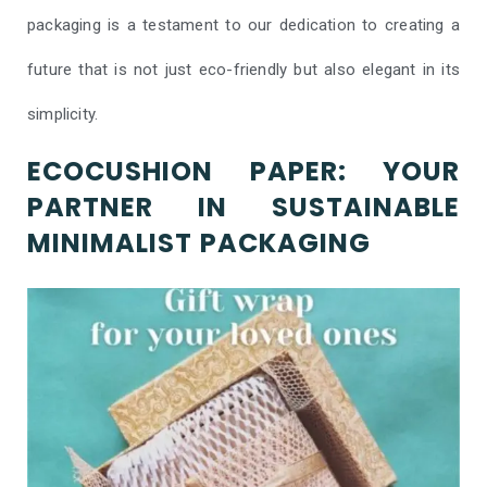
packaging is a testament to our dedication to creating a
future that is not just eco-friendly but also elegant in its
simplicity.
ECOCUSHION PAPER: YOUR
PARTNER IN SUSTAINABLE
MINIMALIST PACKAGING