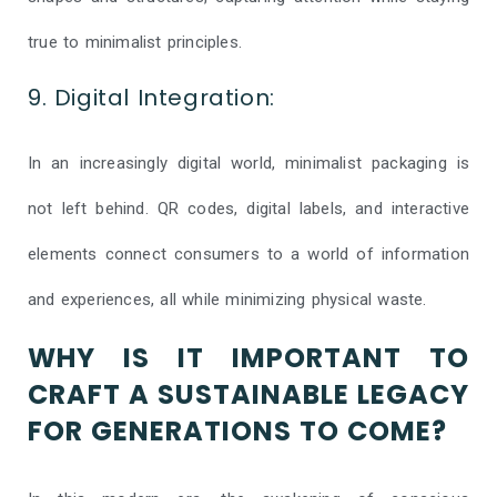
true to minimalist principles.
9. Digital Integration:
In an increasingly digital world, minimalist packaging is
not left behind. QR codes, digital labels, and interactive
elements connect consumers to a world of information
and experiences, all while minimizing physical waste.
WHY IS IT IMPORTANT TO
CRAFT A SUSTAINABLE LEGACY
FOR GENERATIONS TO COME?