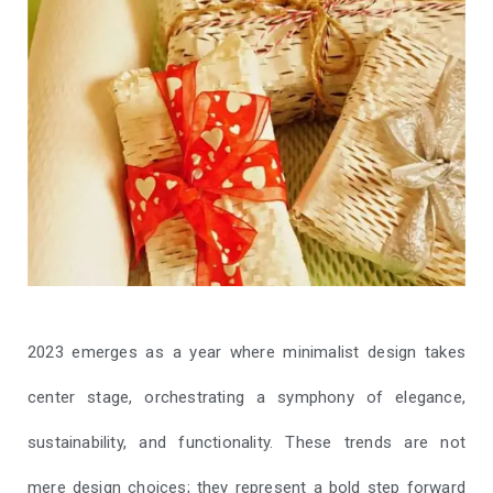
2023 emerges as a year where minimalist design takes
center stage, orchestrating a symphony of elegance,
sustainability, and functionality. These trends are not
mere design choices; they represent a bold step forward