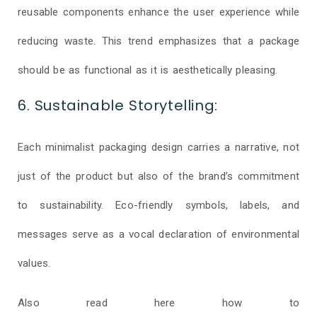
reusable components enhance the user experience while
reducing waste. This trend emphasizes that a package
should be as functional as it is aesthetically pleasing.
6. Sustainable Storytelling:
Each minimalist packaging design carries a narrative, not
just of the product but also of the brand’s commitment
to sustainability. Eco-friendly symbols, labels, and
messages serve as a vocal declaration of environmental
values.
Also read here how to