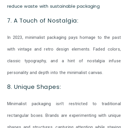
reduce waste with sustainable packaging
7. A Touch of Nostalgia:
In 2023, minimalist packaging pays homage to the past
with vintage and retro design elements. Faded colors,
classic typography, and a hint of nostalgia infuse
personality and depth into the minimalist canvas.
8. Unique Shapes:
Minimalist packaging isn’t restricted to traditional
rectangular boxes. Brands are experimenting with unique
shapes and structures, capturing attention while staying