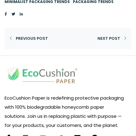
MINIMALIST PACKAGING TRENDS
PACKAGING TRENDS
PREVIOUS POST
NEXT POST
EcoCushion Paper is redefining protective packaging
with 100% biodegradable honeycomb paper
solutions. Join us in replacing plastic with purpose —
for your products, your customers, and the planet.