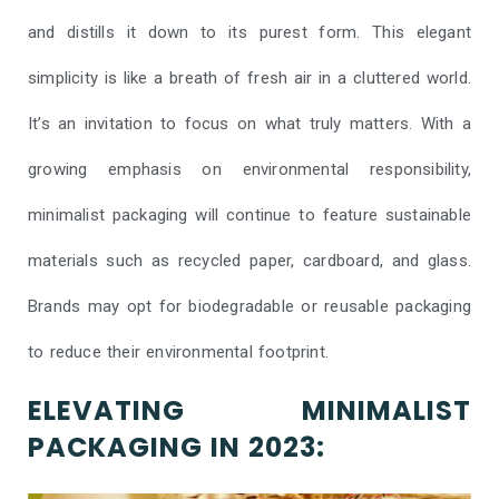
and distills it down to its purest form. This elegant
simplicity is like a breath of fresh air in a cluttered world.
It’s an invitation to focus on what truly matters. With a
growing emphasis on environmental responsibility,
minimalist packaging will continue to feature sustainable
materials such as recycled paper, cardboard, and glass.
Brands may opt for biodegradable or reusable packaging
to reduce their environmental footprint.
ELEVATING MINIMALIST
PACKAGING IN 2023: