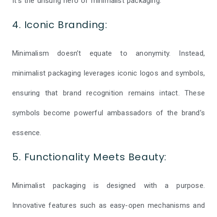
It’s the unsung hero of minimalist packaging.
4. Iconic Branding:
Minimalism doesn’t equate to anonymity. Instead,
minimalist packaging leverages iconic logos and symbols,
ensuring that brand recognition remains intact. These
symbols become powerful ambassadors of the brand’s
essence.
5. Functionality Meets Beauty:
Minimalist packaging is designed with a purpose.
Innovative features such as easy-open mechanisms and