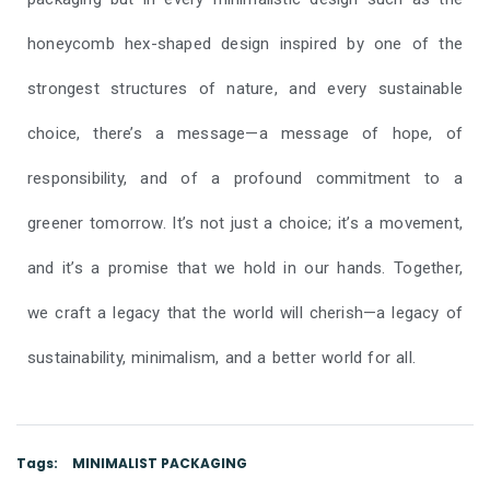
honeycomb hex-shaped design inspired by one of the
strongest structures of nature, and every sustainable
choice, there’s a message—a message of hope, of
responsibility, and of a profound commitment to a
greener tomorrow. It’s not just a choice; it’s a movement,
and it’s a promise that we hold in our hands. Together,
we craft a legacy that the world will cherish—a legacy of
sustainability, minimalism, and a better world for all.
Tags:
MINIMALIST PACKAGING