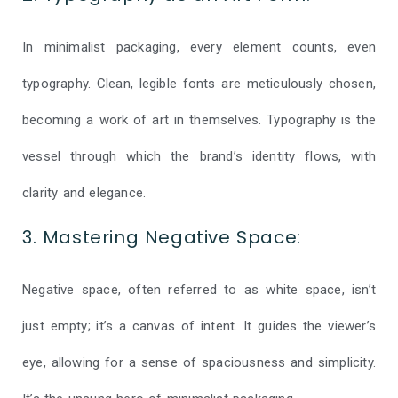
In minimalist packaging, every element counts, even
typography. Clean, legible fonts are meticulously chosen,
becoming a work of art in themselves. Typography is the
vessel through which the brand’s identity flows, with
clarity and elegance.
3. Mastering Negative Space:
Negative space, often referred to as white space, isn’t
just empty; it’s a canvas of intent. It guides the viewer’s
eye, allowing for a sense of spaciousness and simplicity.