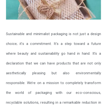
Sustainable and minimalist packaging is not just a design
choice; it’s a commitment. It’s a step toward a future
where beauty and sustainability go hand in hand. It’s a
declaration that we can have products that are not only
aesthetically pleasing but also environmentally
responsible. We’re on a mission to completely transform
the world of packaging with our eco-conscious,
recyclable solutions, resulting in a remarkable reduction in